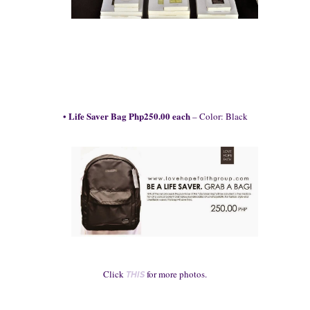
Life Saver
Bag
Php250.00 each
•
–
Color: Black
Click
for more ph
otos.
THIS