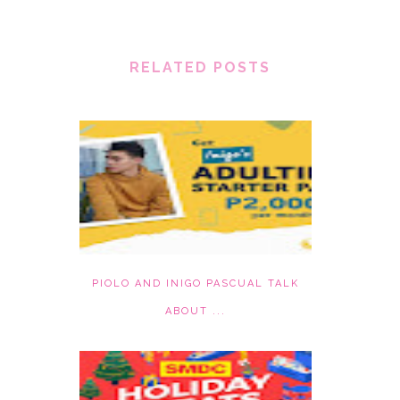
RELATED POSTS
PIOLO AND INIGO PASCUAL TALK
ABOUT ...