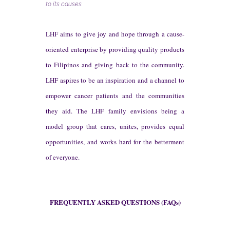
to its causes.
LHF aims to give joy and hope through a cause-
oriented enterprise by providing quality products
to Filipinos and giving back to the community.
LHF aspires to be an inspiration and a channel to
empower cancer patients and the communities
they aid. The LHF family envisions being a
model group that cares, unites, provides equal
opportunities, and works hard for the betterment
of everyone.
FREQUENTLY ASKED QUESTIONS (FAQs)