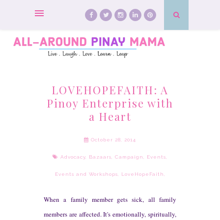
LOVEHOPEFAITH: A
Pinoy Enterprise with
a Heart
October 28, 2014
Advocacy
,
Bazaars
,
Campaign
,
Events
,
Events and Workshops
,
LoveHopeFaith
,
W
hen a family member ge
ts sick,
all
family
member
s are affect
ed. It's em
otional
ly, spiritual
ly,