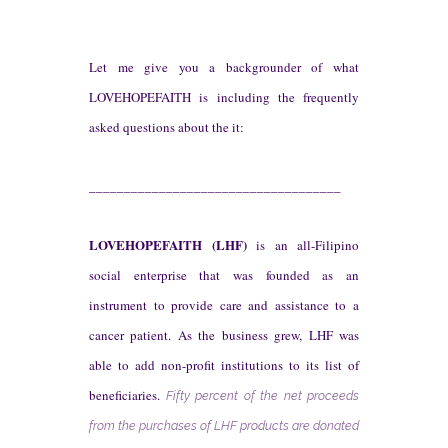
Let me give you a backgrounder of what
LOVEHOPEFAITH is including the frequently
asked questions abou
t the it
:
____________________________________
L
OVE
H
OPE
F
AITH
(LHF)
is an all-Filipino
social enterprise that was founded as an
instrument to provide care and assistance to a
cancer patient. As the business grew, LHF was
able to add non-profit institutions to its list of
beneficiaries.
Fifty percent of the net proceeds
from the purchases of LHF products are donated