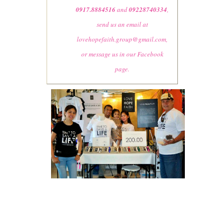
0917.8884516
and
09228740334
,
send us an email at
lovehopefaith.group@gmail.com
,
or message us in our Facebook
page.