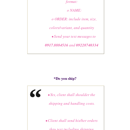
format:
o NAME:
o ORDER: include item, size,
colors/variant, and quantity
• Send your text messages to
0917.8884516
and
09228740334
*
Do you ship?
• Yes, client shall shoulder the
shipping and handling costs.
• Client shall send his/her orders
thru text including shipping