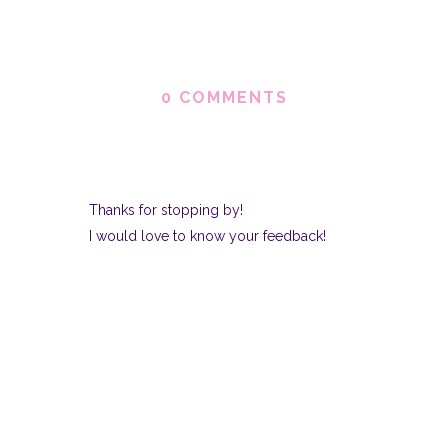
0 COMMENTS
Thanks for stopping by!
I would love to know your feedback!