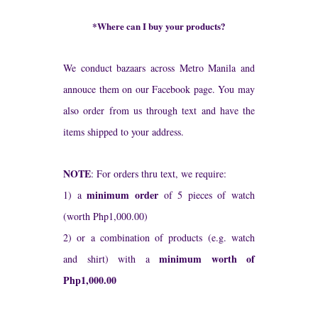
*Where can I buy your products?
We conduct bazaars across Metro Manila and
annouce them on our Facebook page. You may
also order from us through text and have the
items shipped to your address.
NOTE
: For orders thru text, we require:
minimum order
1) a
of 5 pieces of watch
(worth Php1,000.00)
2) or a combination of products (e.g. watch
minimum worth of
and shirt) with a
Php1,000.00