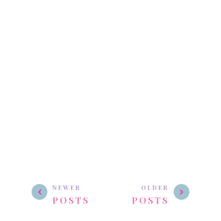
NEWER
OLDER
POSTS
POSTS