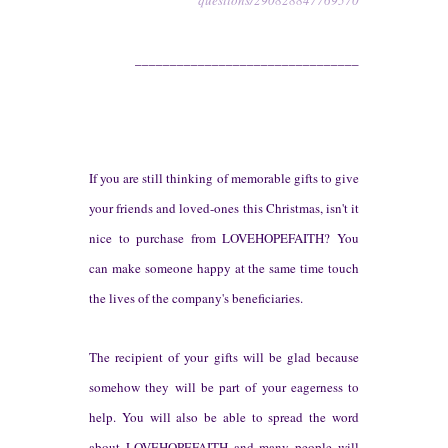
questions/290828847769570
________________________________
If you
are still thinking of
memorable gifts to give
your friends and loved-ones this Christmas, isn'
t it
nice to purchase
from
LOVEHOPE
FAITH? You
can make someone happy at
the same time touch
the lives of
the company's beneficiaries.
The recip
ient of your gifts will
be g
lad
bec
ause
somehow they
will be
part of your eagerness to
help.
You
will also be able to spread the word
a
bout LOVEH
OPEFAITH and
many peop
le will