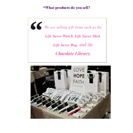
*
What products do you sell?
We are selling gift items such as the
Life Saver Watch
,
Life Saver Shirt
,
and the
Life Saver Bag
,
Chocolate Library
.