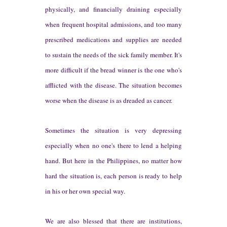
ph
ysically, and financ
ially draining
especially
when f
requent hosp
it
al admissions, and too many
prescribed medi
cations
and supplies are needed
to sustain the needs of the
sick family member.
I
t
's
more difficult if the b
read winner is the one who's
a
fflicted with the disease.
The situation becomes
worse when
the disease is as dreaded as cancer.
Sometimes
the situation is very depressing
esp
ecially when no one's
there to lend a helping
hand.
But
here in the Philippines, no matter how
hard the situation is
, each pe
rson is ready to help
in
his or her own special way.
We are also blessed that there are
inst
it
utions
,