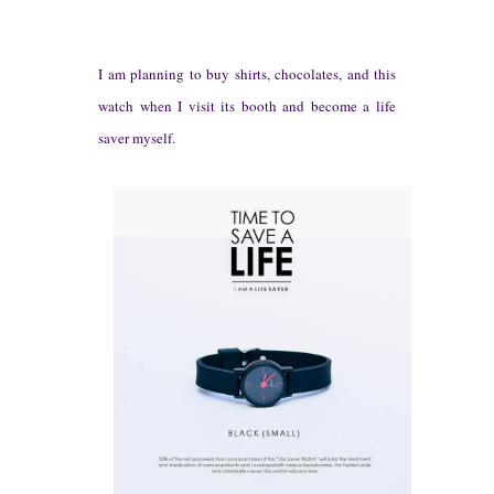
I am
pla
nning to buy shirts, chocolates, and this
watch w
hen I visit its booth and become a life
saver
myself
.