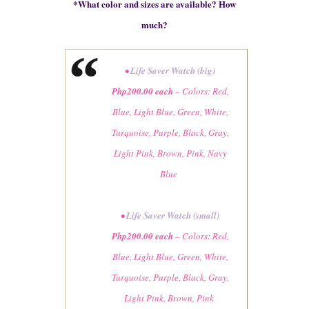
*
What color and sizes are available? How
much?
•
Life Saver Watch (big)
Php200
.00
each
– Colors: Red,
Blue, Light Blue, Green, White,
Turquoise, Purple, Black, Gray,
Light Pink, Brown, Pink, Navy
Blue
•
Life Saver Watch (small)
Php200.00 each
–
Colors
: Red,
Blue, Light Blue, Green, White,
Turquoise, Purple, Black, Gray,
Light Pink, Brown, Pink