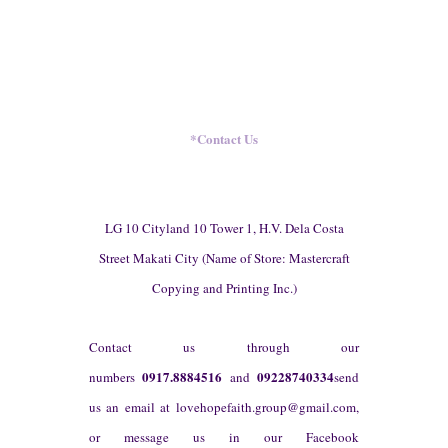
*
Contact Us
LG 10 Cityland 10 Tower 1, H.V. Dela Costa
Street Makati City (Name of Store: Mastercraft
Copying and Printing Inc.)
Contact us through our
0917.8884516
09228740334
numbers
and
send
us an email at
lovehopefaith.group@gmail.com
,
or message us in our Facebook