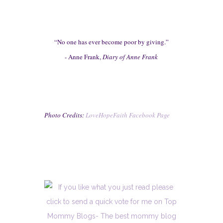
“No one has ever become poor by giving.”
-
Anne Frank,
D
iary of Anne Frank
Photo Cred
its:
LoveHopeFaith Facebook
Page