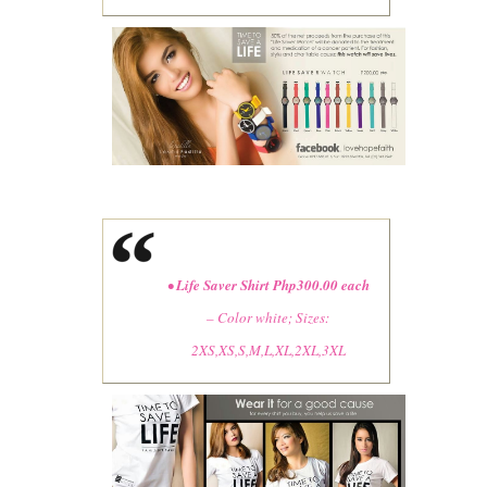
•
Life Saver Shirt Php300.00 each
– Color white; Sizes
:
2XS,XS,S,M,L,XL,2XL,3XL