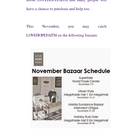
have a chance to purchase and he
lp too.
This
Nove
mber, you ma
y
cat
ch
LOVEHOPE
FAITH o
n the following bazaars: