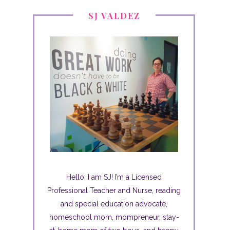
SJ VALDEZ
Hello, I am SJ! I’m a Licensed
Professional Teacher and Nurse, reading
and special education advocate,
homeschool mom, mompreneur, stay-