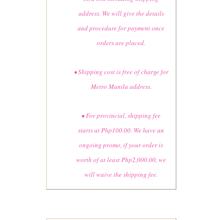
address. We will give the details
and procedure for payment once
orders are placed.
• Shipping cost is free of charge for
Metro Manila address.
• For provincial, shipping fee
starts at Php100.00. We have an
ongoing promo, if your order is
worth of at least Php2,000.00, we
will waive the shipping fee.