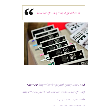
lovehopefaith.group@gmail.com
Sources:
http://lovehopefaithgroup.com/
and
https://www.facebook.com/notes/lovehopefaith/f
aqs-frequently-asked-