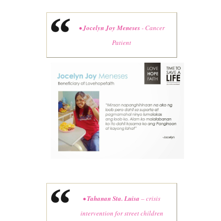
•
Jocelyn Joy Meneses
- Cancer
Patient
•
Tahanan Sta. Luisa
– crisis
intervention for street children