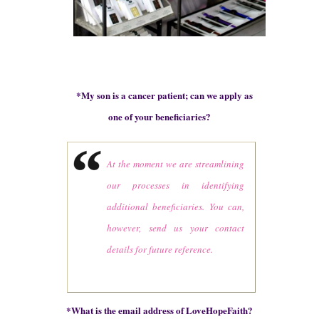
*
My son is a cancer patient; can we apply as
one of your beneficiaries?
At the moment we are streamlining
our processes in identifying
additional beneficiaries. You can,
however, send us your contact
details for future reference.
*
What is the email address of LoveHopeFaith?