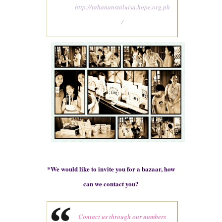
http://tahananstaluisa.hope.org.ph
/
*
We would like to invite you for a bazaar, how
can we contact you?
Contact us through our numbers