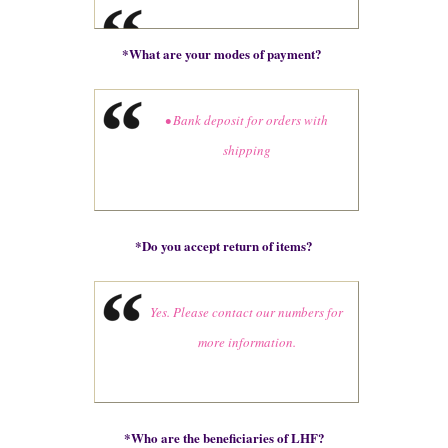
*
What are your modes of payment?
• Bank deposit for orders with
shipping
*
Do you accept return of items?
Yes. Please contact our numbers for
more information.
*
Who are the beneficiaries of LHF?