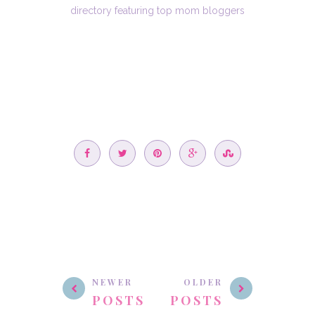
NEWER
OLDER
POSTS
POSTS