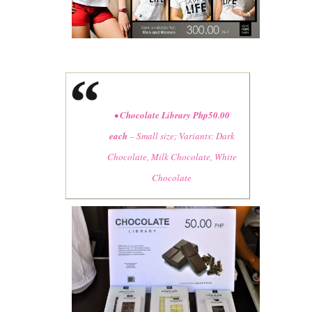
•
Chocolate Library Php50.00
each
– Small size; Variants: Dark
Chocolate, Milk Chocolate, White
Chocolate