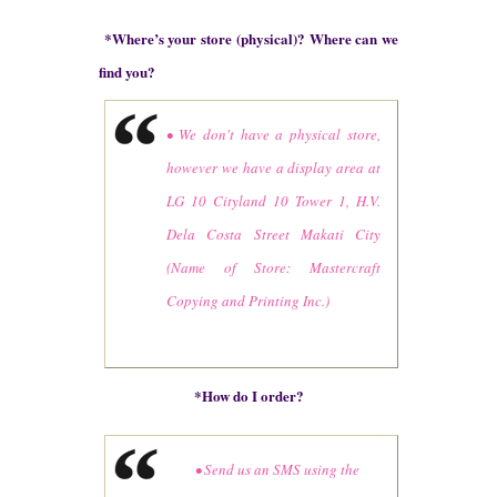
*
Where’s your store (physical)? Where can we
find you?
• We don't have a physical store,
however we have a display area at
LG 10 Cityland 10 Tower 1, H.V.
Dela Costa Street Makati City
(Name of Store: Mastercraft
Copying and Printing Inc.)
*How do I order?
• Send us an SMS using the