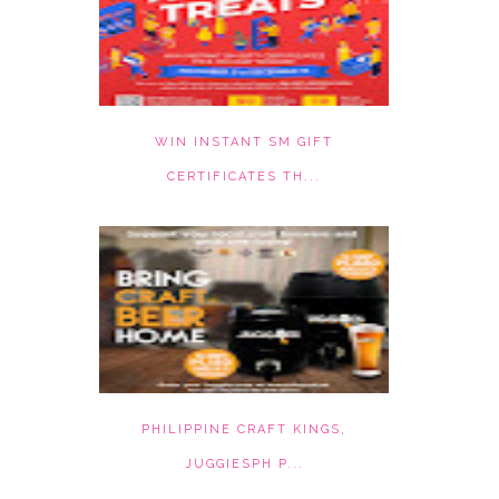
WIN INSTANT SM GIFT
CERTIFICATES TH...
PHILIPPINE CRAFT KINGS,
JUGGIESPH P...