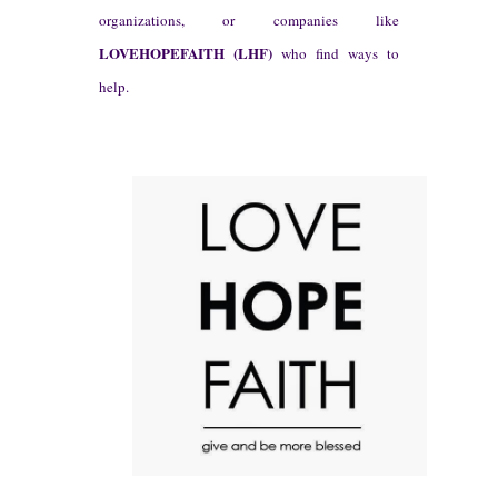
organizations, or companies like
L
OVEH
OPEFAITH (L
HF)
who find ways t
o
help.