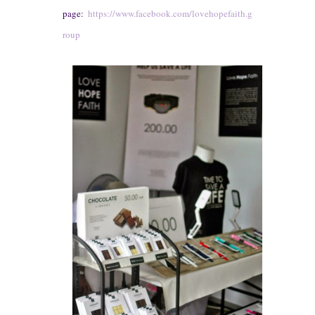
page:
https://www.facebook.com/lovehopefaith.g
roup