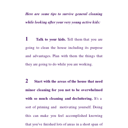
H
ere are some tips to
survive general cleaning
w
hile looking after
your very young active kids:
1
Talk to
your kids.
Tell them that you are
going to clean the house
including
its purpose
and advantages.
P
lan with them the things that
they
are going to do while
you are working.
2
St
art with the areas
of the house that need
minor cleaning
for you not to
be
overwhelmed
w
ith
so much cleaning and decluttering
.
It's a
sort of pr
iming and
motivating yourself.
Doing
this
can make you feel accomplished knowing
that you've finished lot
s of areas in a short span
of