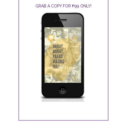
GRAB A COPY FOR ₱99 ONLY!