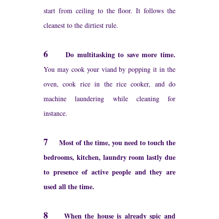
start from ceiling to the floor. It follows the
cleanest to the dirtiest rule.
6
Do multitasking to save more time.
You may cook your viand by popping it in the
oven, cook rice in the rice cooker, and do
machine laundering while cleaning for
instance.
7
Most of the time, you need to touch the
bedrooms, kitchen, laundry room lastly due
to presence of active people and they are
used all the time.
8
When the house is already spic and