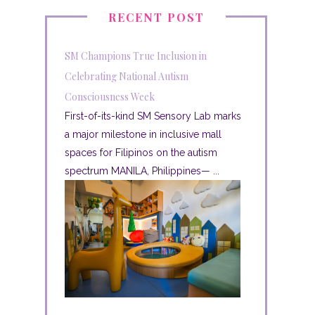
RECENT POST
SM Champions True Inclusion in
Celebrating National Autism
Consciousness Week
First-of-its-kind SM Sensory Lab marks
a major milestone in inclusive mall
spaces for Filipinos on the autism
spectrum MANILA, Philippines— ...