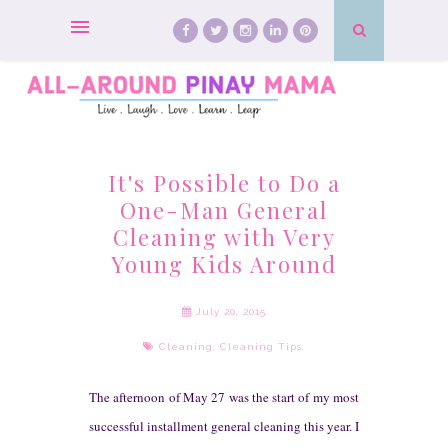
It's Possible to Do a
One-Man General
Cleaning with Very
Young Kids Around
July 20, 2015
Cleaning
,
Cleaning Tips
,
T
he afternoon of May 27 was the start of
my most
successful in
stallment general cleaning
this year. I