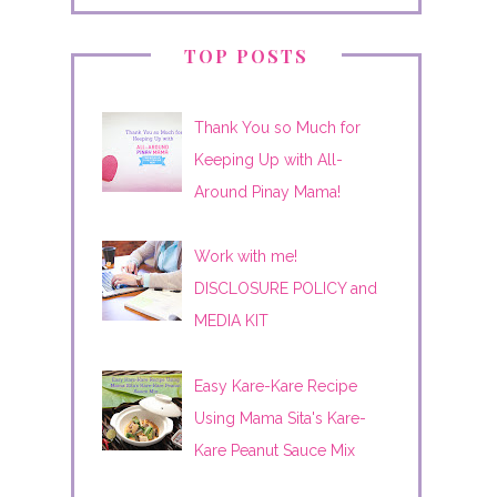
TOP POSTS
Thank You so Much for
Keeping Up with All-
Around Pinay Mama!
Work with me!
DISCLOSURE POLICY and
MEDIA KIT
Easy Kare-Kare Recipe
Using Mama Sita's Kare-
Kare Peanut Sauce Mix