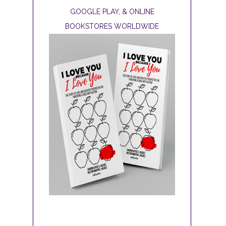
GOOGLE PLAY, & ONLINE
BOOKSTORES WORLDWIDE