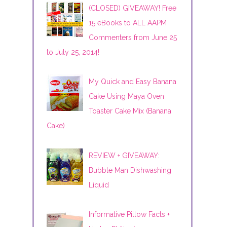
(CLOSED) GIVEAWAY! Free
15 eBooks to ALL AAPM
Commenters from June 25
to July 25, 2014!
My Quick and Easy Banana
Cake Using Maya Oven
Toaster Cake Mix (Banana
Cake)
REVIEW + GIVEAWAY:
Bubble Man Dishwashing
Liquid
Informative Pillow Facts +