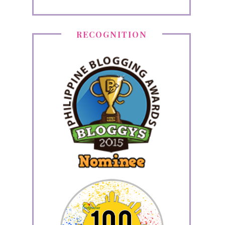
RECOGNITION