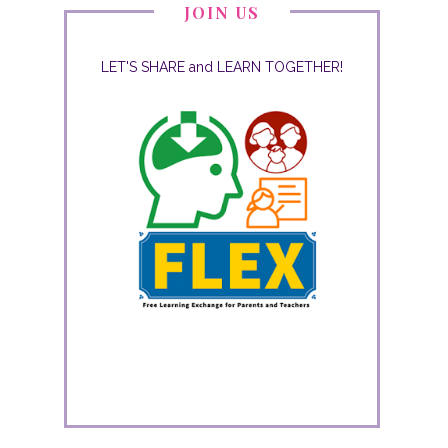
JOIN US
LET'S SHARE and LEARN TOGETHER!