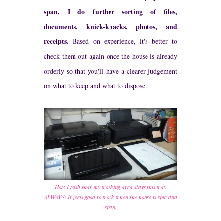
span, I do further sorting of files,
documents, knick-knacks, photos, and
receipts.
Based on experience, it's better to
check them out again once the house is already
orderly so that you'll have a clearer judgement
on what to keep and what to dispose.
How I wish that my working area stays this way
ALWAYS! It feels good to work when the house is spic and
span.