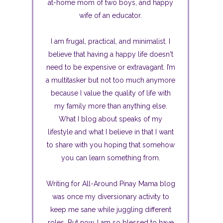
at-home mom of two boys, and happy
wife of an educator.
I am frugal, practical, and minimalist. I
believe that having a happy life doesn't
need to be expensive or extravagant. I’m
a multitasker but not too much anymore
because I value the quality of life with
my family more than anything else.
What I blog about speaks of my
lifestyle and what I believe in that I want
to share with you hoping that somehow
you can learn something from.
Writing for All-Around Pinay Mama blog
was once my diversionary activity to
keep me sane while juggling different
roles. But now, I am so blessed to have