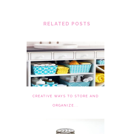
RELATED POSTS
CREATIVE WAYS TO STORE AND
ORGANIZE...