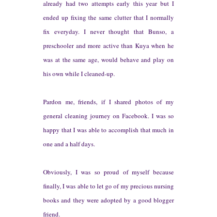
alr
eady had two attempts early this year b
ut
I
ended up fixing the same clutter that I normally
fix everyday. I never tho
ught that Bunso
, a
preschooler and more active than Kuya when he
was at
the same
age, would behave and play on
his own wh
ile I cleaned-up.
Pardon me,
friends, if I shared photos of my
general cleaning journey o
n
Facebook. I was so
happy that I was able to accom
plish that much in
one and a half days.
Obvio
usly, I was so p
roud of myself because
finally, I was able to let go of my precious
n
ursing
books and they w
ere adopted by a good blogger
friend.