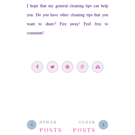
I hope that my general cleaning tips can help
you. Do you have other cleaning tips that you
want to share? Fire away! Feel free to
comment!
NEWER
OLDER
POSTS
POSTS