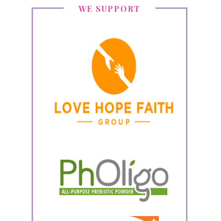
WE SUPPORT