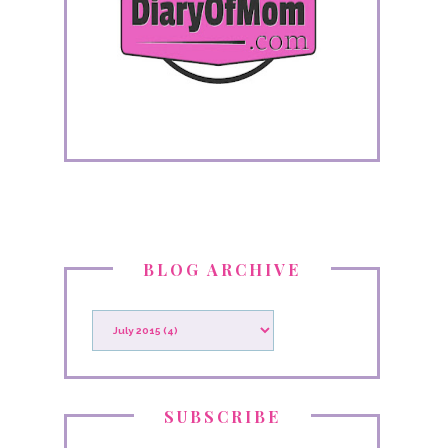
BLOG ARCHIVE
SUBSCRIBE