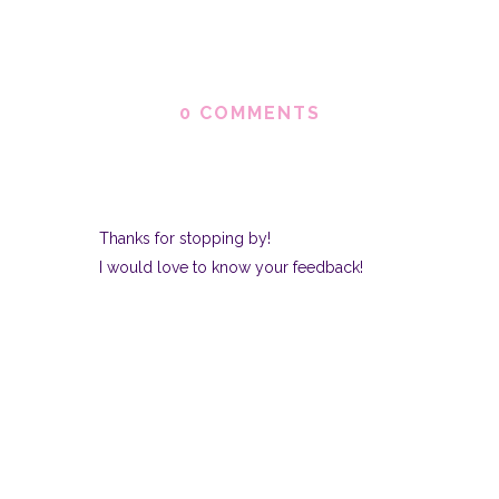
0 COMMENTS
Thanks for stopping by!
I would love to know your feedback!