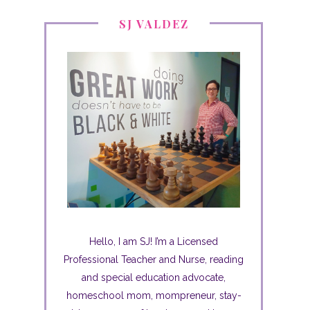
SJ VALDEZ
Hello, I am SJ! I’m a Licensed
Professional Teacher and Nurse, reading
and special education advocate,
homeschool mom, mompreneur, stay-