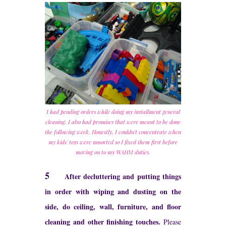
I had pending orders while doing my installment general
cleaning. I also had promises that were meant to be done
the following week. Honestly, I couldn't concentrate when
my kids' toys were unsorted so I fixed them first before
moving on to my WAHM duties.
5
After decluttering and putting things
in order with wiping and dusting on the
side, do ceiling, wall, furniture, and floor
cleaning and other finishing touches.
Please