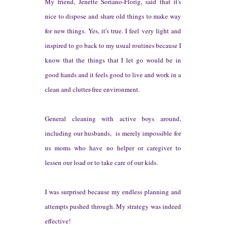
My friend, Jenette Soriano-Florig, said that it's
nice to dispose and share old things to make way
for new things. Yes, it's true. I feel very light and
inspired to go back to my usual routines because I
know that the things that I let go would be in
good hands and it feels good to live and work in a
clean and clutter-free environment.
General c
leaning with active boys around
,
including
our
husbands,
is merely impos
sible for
us
moms who have no helper or caregiver to
lessen our load o
r to take care of our kids.
I was surprised because my endles
s planning and
attempts pushed through. My strategy was indeed
effective!