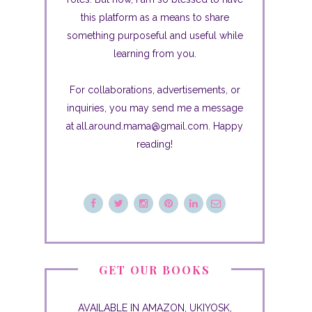
this platform as a means to share
something purposeful and useful while
learning from you.
For collaborations, advertisements, or
inquiries, you may send me a message
at all.around.mama@gmail.com. Happy
reading!
GET OUR BOOKS
AVAILABLE IN AMAZON, UKIYOSK,