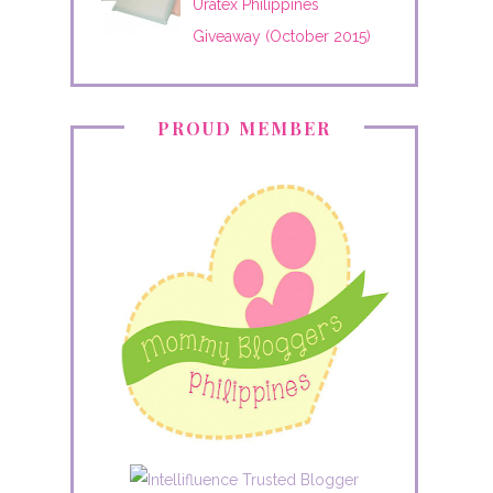
Uratex Philippines
Giveaway (October 2015)
PROUD MEMBER