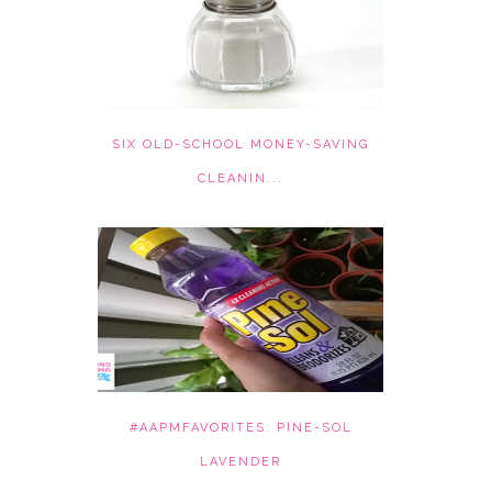
SIX OLD-SCHOOL MONEY-SAVING
CLEANIN...
#AAPMFAVORITES: PINE-SOL
LAVENDER