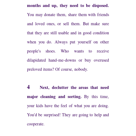
months and up, they need to be disposed.
You may donate them, share them with friends
and loved ones, or sell them. But make sure
that they are still usable and in good condition
when you do. Always put yourself on other
people's shoes. Who wants to receive
dilapidated hand-me-downs or buy overused
preloved items? Of course, nobody.
4
Next, declutter the areas that need
major cleaning and sorting.
By this time,
your kids have the feel of what you are doing.
You'd be surprised! They are going to help and
cooperate.