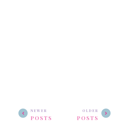
NEWER
OLDER
POSTS
POSTS