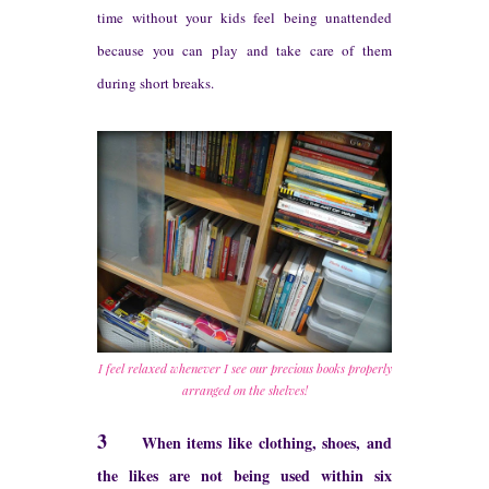
time without your kids feel being unattended
because you can play and take care of them
durin
g s
hort breaks.
I feel relaxed whenever I see our precious books properly
arranged on the shelves!
3
When items like clothing, shoes, and
the likes are not being used within six