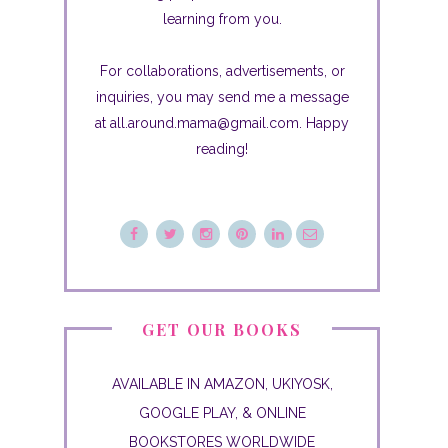
learning from you.
For collaborations, advertisements, or
inquiries, you may send me a message
at all.around.mama@gmail.com. Happy
reading!
GET OUR BOOKS
AVAILABLE IN AMAZON, UKIYOSK,
GOOGLE PLAY, & ONLINE
BOOKSTORES WORLDWIDE