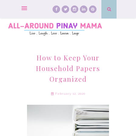
How to Keep Your
Household Papers
Organized
February 12, 2020