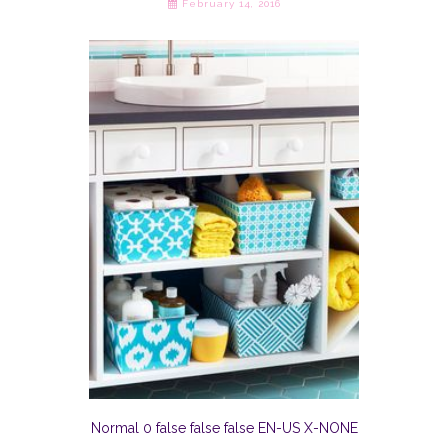
February 14, 2016
Normal 0 false false false EN-US X-NONE