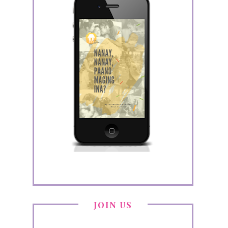
JOIN US