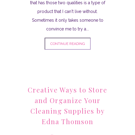
that has those two qualities is a type of
product that I can't live without.
Sometimes it only takes someone to
convince me to try a...
CONTINUE READING
Creative Ways to Store
and Organize Your
Cleaning Supplies by
Edna Thomson