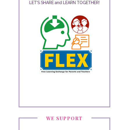
LET'S SHARE and LEARN TOGETHER!
WE SUPPORT