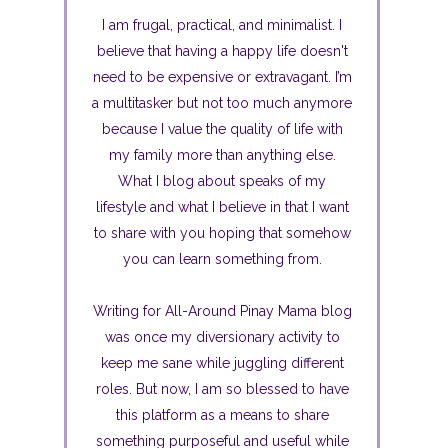
I am frugal, practical, and minimalist. I
believe that having a happy life doesn't
need to be expensive or extravagant. I’m
a multitasker but not too much anymore
because I value the quality of life with
my family more than anything else.
What I blog about speaks of my
lifestyle and what I believe in that I want
to share with you hoping that somehow
you can learn something from.
Writing for All-Around Pinay Mama blog
was once my diversionary activity to
keep me sane while juggling different
roles. But now, I am so blessed to have
this platform as a means to share
something purposeful and useful while