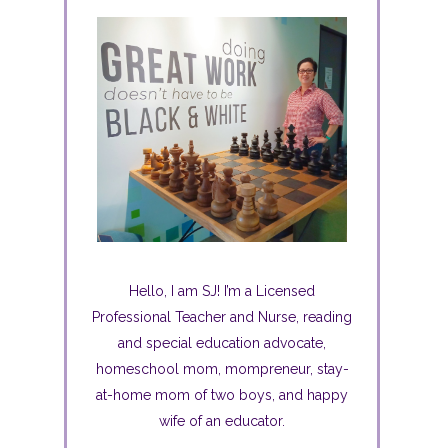
Hello, I am SJ! I’m a Licensed
Professional Teacher and Nurse, reading
and special education advocate,
homeschool mom, mompreneur, stay-
at-home mom of two boys, and happy
wife of an educator.