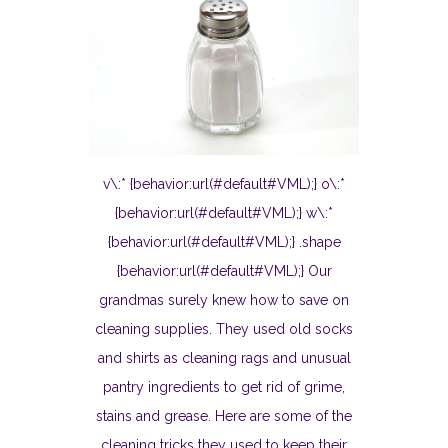
v\:* {behavior:url(#default#VML);} o\:*
{behavior:url(#default#VML);} w\:*
{behavior:url(#default#VML);} .shape
{behavior:url(#default#VML);} Our
grandmas surely knew how to save on
cleaning supplies. They used old socks
and shirts as cleaning rags and unusual
pantry ingredients to get rid of grime,
stains and grease. Here are some of the
cleaning tricks they used to keep their