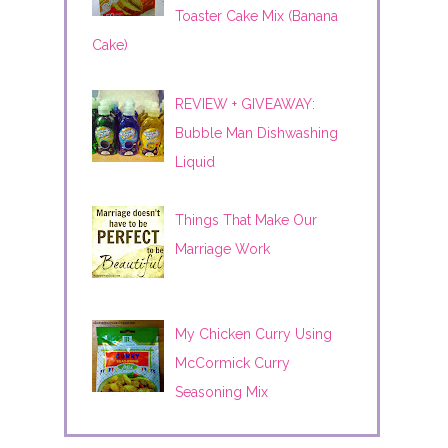
Toaster Cake Mix (Banana
Cake)
REVIEW + GIVEAWAY:
Bubble Man Dishwashing
Liquid
Things That Make Our
Marriage Work
My Chicken Curry Using
McCormick Curry
Seasoning Mix