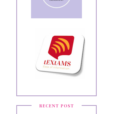
RECENT POST