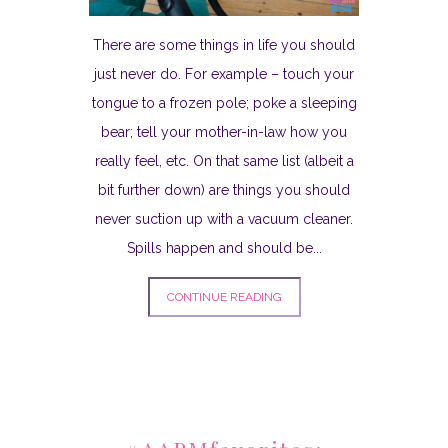
There are some things in life you should
just never do. For example – touch your
tongue to a frozen pole; poke a sleeping
bear; tell your mother-in-law how you
really feel, etc. On that same list (albeit a
bit further down) are things you should
never suction up with a vacuum cleaner.
Spills happen and should be...
CONTINUE READING