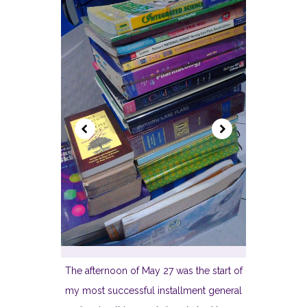
The afternoon of May 27 was the start of
my most successful installment general