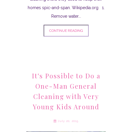
homes spic-and-span. Wikipedia.org 1.
Remove water...
CONTINUE READING
It's Possible to Do a
One-Man General
Cleaning with Very
Young Kids Around
July 20, 2015