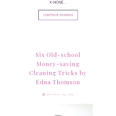
X-NONE
...
CONTINUE READING
Six Old-school
Money-saving
Cleaning Tricks by
Edna Thomson
December 05, 2015