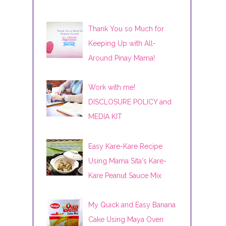
Thank You so Much for
Keeping Up with All-
Around Pinay Mama!
Work with me!
DISCLOSURE POLICY and
MEDIA KIT
Easy Kare-Kare Recipe
Using Mama Sita's Kare-
Kare Peanut Sauce Mix
My Quick and Easy Banana
Cake Using Maya Oven