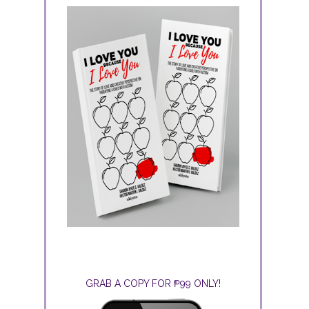
GRAB A COPY FOR ₱99 ONLY!