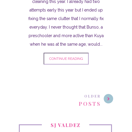
cleaning this year. I already had two
attempts early this year but I ended up
fixing the same clutter that I normally fix
everyday. I never thought that Bunso, a
preschooler and more active than Kuya
when he was at the same age, would...
CONTINUE READING
OLDER
POSTS
SJ VALDEZ