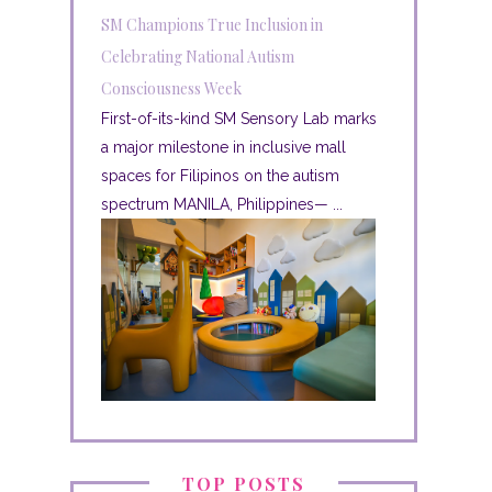
SM Champions True Inclusion in
Celebrating National Autism
Consciousness Week
First-of-its-kind SM Sensory Lab marks
a major milestone in inclusive mall
spaces for Filipinos on the autism
spectrum MANILA, Philippines— ...
TOP POSTS