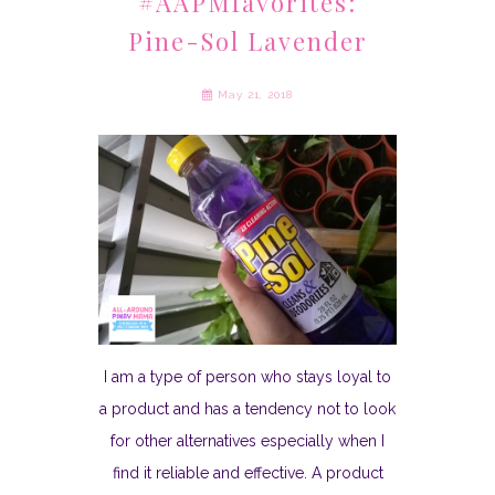
#AAPMfavorites:
Pine-Sol Lavender
May 21, 2018
I am a type of person who stays loyal to
a product and has a tendency not to look
for other alternatives especially when I
find it reliable and effective. A product