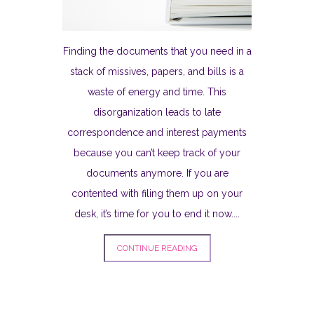
Finding the documents that you need in a
stack of missives, papers, and bills is a
waste of energy and time. This
disorganization leads to late
correspondence and interest payments
because you can’t keep track of your
documents anymore. If you are
contented with filing them up on your
desk, it’s time for you to end it now....
CONTINUE READING