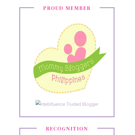
PROUD MEMBER
RECOGNITION