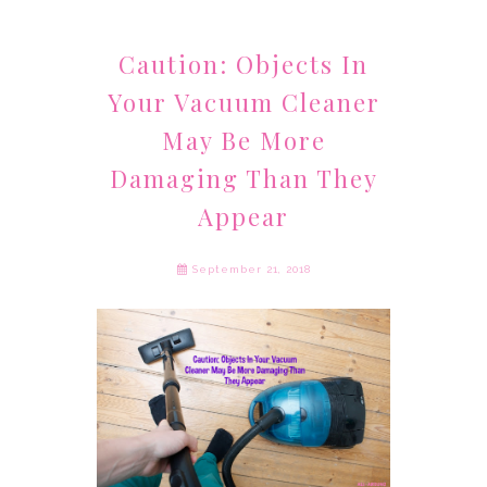
Caution: Objects In
Your Vacuum Cleaner
May Be More
Damaging Than They
Appear
September 21, 2018