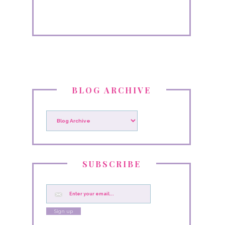
BLOG ARCHIVE
SUBSCRIBE