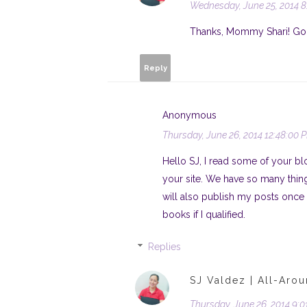
Wednesday, June 25, 2014 8
Thanks, Mommy Shari! God b
Reply
Anonymous
Thursday, June 26, 2014 12:48:00 
Hello SJ, I read some of your blo
your site. We have so many thing
will also publish my posts once m
books if I qualified.
Replies
SJ Valdez | All-Aro
Thursday, June 26, 2014 9: