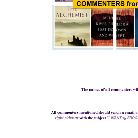
The names of all commenters
wi
All commenters mentioned should send an email a
with the subject
right sidebar
"I WANT 15 EBOO