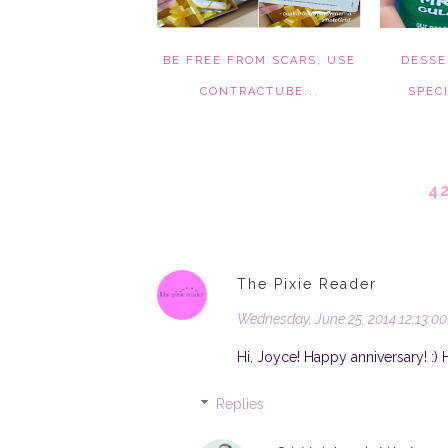
BE FREE FROM SCARS, USE
DESSE
CONTRACTUBE...
SPECI
4
The Pixie Reader
Wednesday, June 25, 2014 12:13:0
Hi, Joyce! Happy anniversary! :) 
Replies