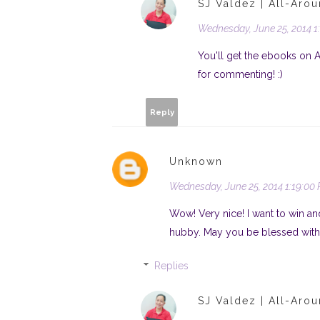
SJ Valdez | All-Aro
Wednesday, June 25, 2014 1
You'll get the ebooks on 
for commenting! :)
Reply
Unknown
Wednesday, June 25, 2014 1:19:00
Wow! Very nice! I want to win an
hubby. May you be blessed with
Replies
SJ Valdez | All-Aro