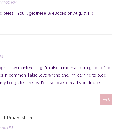
:43:00 PM
less... You'll get these 15 eBooks on August 1. :)
PM
gs. They're interesting. I'm also a mom and I'm glad to find
s in common. I also love writing and I'm learning to blog. I
y blog site is ready. I'd also love to read your free e-
Reply
und Pinay Mama
01:00 PM