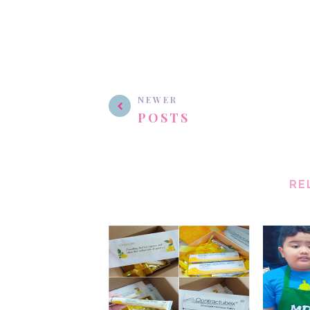
NEWER
POSTS
RE