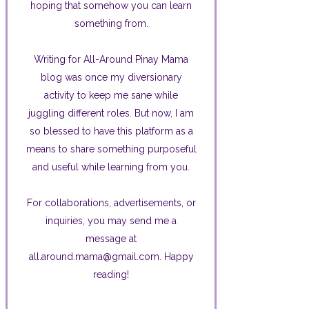
hoping that somehow you can learn
something from.
Writing for All-Around Pinay Mama
blog was once my diversionary
activity to keep me sane while
juggling different roles. But now, I am
so blessed to have this platform as a
means to share something purposeful
and useful while learning from you.
For collaborations, advertisements, or
inquiries, you may send me a
message at
all.around.mama@gmail.com. Happy
reading!