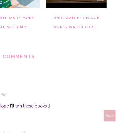
RTS MADE MORE
JORD WATCH: UNIQUE
AL WITH MR....
MEN'S WATCH FOR ...
2 COMMENTS
0 PM
Hope I'll win these books :)
Reply