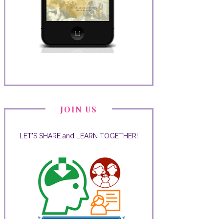
JOIN US
LET'S SHARE and LEARN TOGETHER!