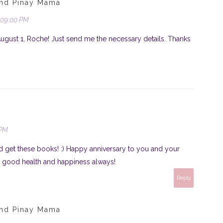
und Pinay Mama
:09:00 PM
August 1, Roche! Just send me the necessary details. Thanks
 PM
d get these books! :) Happy anniversary to you and your
 good health and happiness always!
Reply
und Pinay Mama