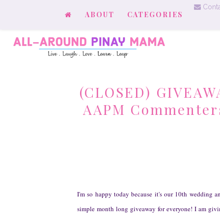
Conta
ABOUT
CATEGORIES
(CLOSED) GIVEAWAY
AAPM Commenters f
I'm so happy today because it's our 10th wedding a
simple month long giveaway for everyone! I am giv