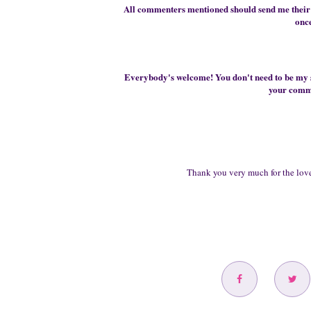
All commenters mentioned should send me their 
onc
Everybody's welcome! You don't need to be my
your comme
Thank you very much for
the love