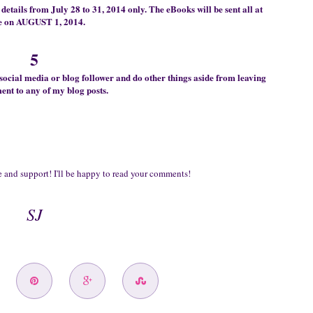
details from July 28 to 31, 2014 only. The
eB
ooks will be sent all at
e on AUGUST 1, 2014.
5
soc
ial media
or
blog fol
lower and
do other things
aside from
leav
ing
nt to any of my blog posts.
 and support! I'll be happy to read
your comments!
SJ