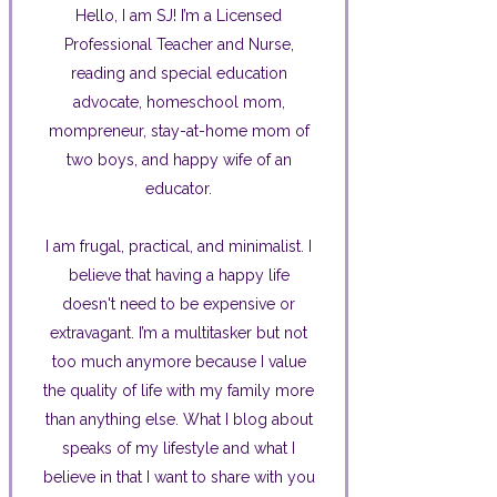
Hello, I am SJ! I’m a Licensed
Professional Teacher and Nurse,
reading and special education
advocate, homeschool mom,
mompreneur, stay-at-home mom of
two boys, and happy wife of an
educator.
I am frugal, practical, and minimalist. I
believe that having a happy life
doesn't need to be expensive or
extravagant. I’m a multitasker but not
too much anymore because I value
the quality of life with my family more
than anything else. What I blog about
speaks of my lifestyle and what I
believe in that I want to share with you