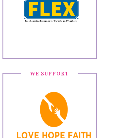
WE SUPPORT