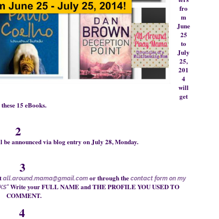
fro
m
June
25
to
July
25,
201
4
will
get
the
se
15 eBooks
.
2
ll be announced via blog entry on July 28, Monday.
3
t
or through
the
all.around.mama@gmail.com
contact form on my
Write your FULL NAME and THE PROFILE YOU USED TO
KS"
COMMENT.
4