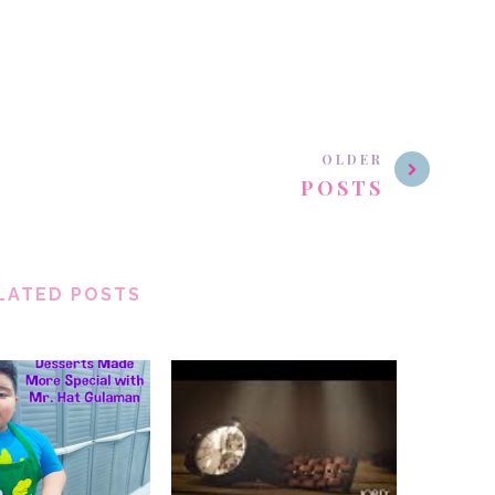
OLDER
POSTS
LATED POSTS