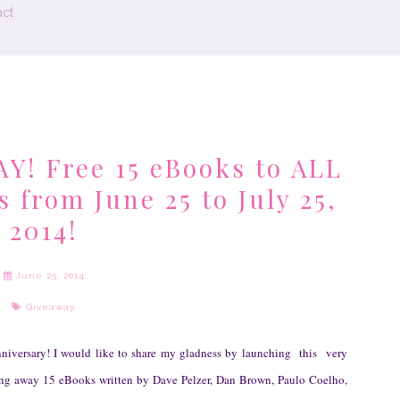
ct
! Free 15 eBooks to ALL
rom June 25 to July 25,
2014!
June 25, 2014
Giveaway
,
nniversary! I would like to share my gladness by launching this very
ing away 15 eBooks written by Dav
e
Pelzer, Dan Brown, Paulo Coelho,