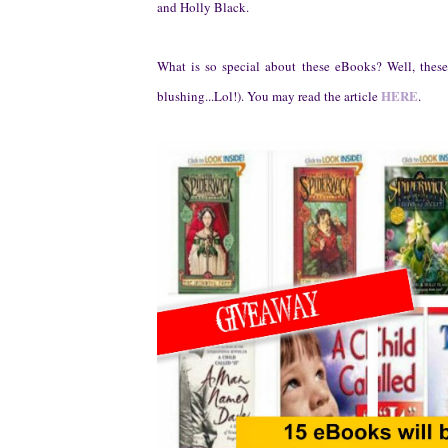
and Holly Black.
What is so special about these eBooks? Well, thes
HERE
b
lu
shing.
..
Lol!)
.
You may read the article
.