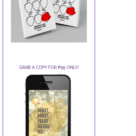
GRAB A COPY FOR ₱99 ONLY!