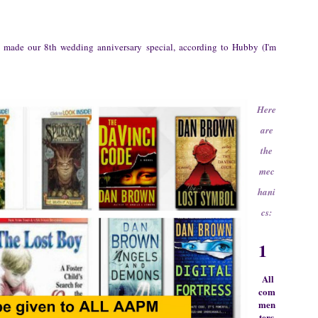
e made our 8th wedding anniversary special, according to Hubby
(
I'm
Here
are
the
mec
hani
cs:
1
All
com
men
ters