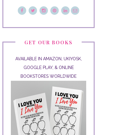
GET OUR BOOKS
AVAILABLE IN AMAZON, UKIYOSK,
GOOGLE PLAY, & ONLINE
BOOKSTORES WORLDWIDE