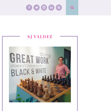
SJ VALDEZ