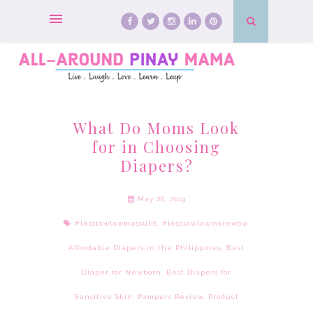
What Do Moms Look
for in Choosing
Diapers?
May 26, 2019
#lesslawlawmassulit
,
#lesslawlawmorewow
,
Affordable Diapers in the Philippines
,
Best
Diaper for Newborn
,
Best Diapers for
Sensitive Skin
,
Pampers Review
,
Product