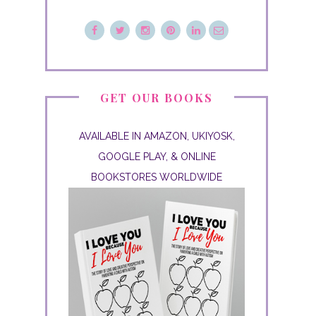
GET OUR BOOKS
AVAILABLE IN AMAZON, UKIYOSK,
GOOGLE PLAY, & ONLINE
BOOKSTORES WORLDWIDE