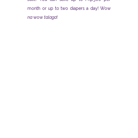
month or up to two diapers a day! Wow
na
wow
talaga
!