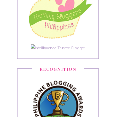
RECOGNITION