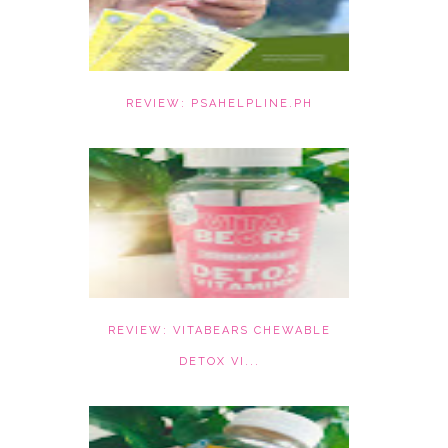
REVIEW: PSAHELPLINE.PH
REVIEW: VITABEARS CHEWABLE
DETOX VI...