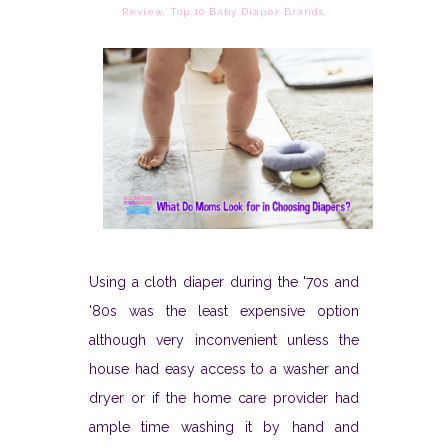
Review
,
Top 10 Baby Diaper Brands
,
Using a cloth diaper during the '70s and
'80s was the least expensive option
although very inconvenient unless the
house had easy access to a washer and
dryer or if the home care provider had
ample time washing it by hand and