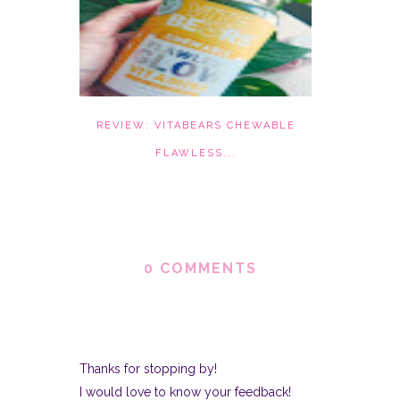
REVIEW: VITABEARS CHEWABLE
FLAWLESS...
0 COMMENTS
Thanks for stopping by!
I would love to know your feedback!