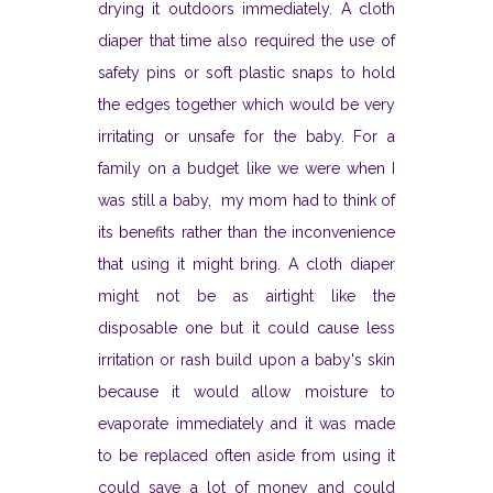
drying it outdoors immediately. A cloth
diaper that time also required the use of
safety pins or soft plastic snaps to hold
the edges together which would be very
irritating or unsafe for the baby. For a
family on a budget like we were when I
was still a baby, my mom had to think of
its benefits rather than the inconvenience
that using it might bring. A cloth diaper
might not be as airtight like the
disposable one but it could cause less
irritation or rash build upon a baby's skin
because it would allow moisture to
evaporate immediately and it was made
to be replaced often aside from using it
could save a lot of money and could