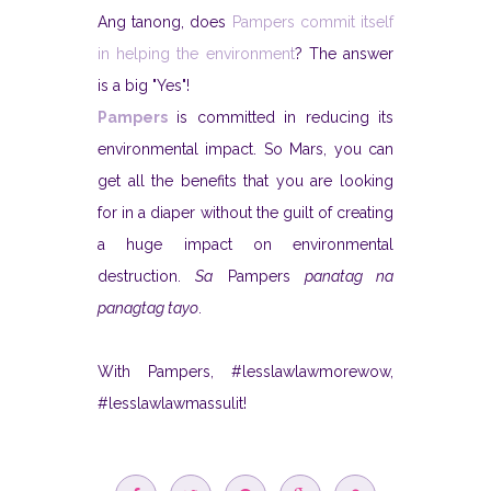
Ang tanong, does
Pampers commit itself
in helping the environment
? The answer
is a big "Yes"!
Pampers
is committed in reducing its
environmental impact. So Mars, you can
get all the benefits that you are looking
for in a diaper without the guilt of creating
a huge impact on environmental
destruction.
Sa
Pampers
panatag na
panagtag tayo
.
With Pampers, #lesslawlawmorewow,
#lesslawlawmassulit!