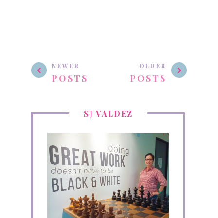
NEWER
OLDER
POSTS
POSTS
SJ VALDEZ