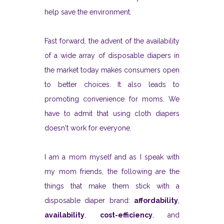
help save the environment.
Fast forward, the advent of the availability
of a wide array of disposable diapers in
the market today makes consumers open
to better choices. It also leads to
promoting convenience for moms. We
have to admit that using cloth diapers
doesn't work for everyone.
I am a mom myself and as I speak with
my mom friends, the following are the
things that make them stick with a
disposable diaper brand:
affordability
,
availability
,
cost-efficiency
, and