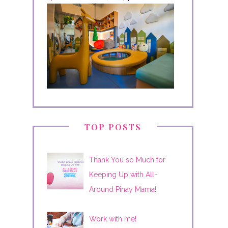
TOP POSTS
Thank You so Much for
Keeping Up with All-
Around Pinay Mama!
Work with me!