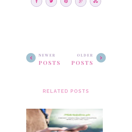
NEWER
OLDER
POSTS
POSTS
RELATED POSTS