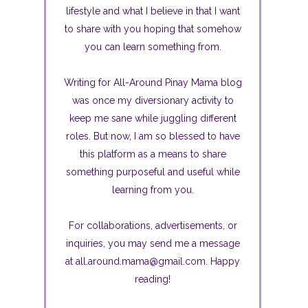
lifestyle and what I believe in that I want
to share with you hoping that somehow
you can learn something from.
Writing for All-Around Pinay Mama blog
was once my diversionary activity to
keep me sane while juggling different
roles. But now, I am so blessed to have
this platform as a means to share
something purposeful and useful while
learning from you.
For collaborations, advertisements, or
inquiries, you may send me a message
at all.around.mama@gmail.com. Happy
reading!