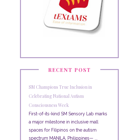
RECENT POST
SM Champions True Inclusion in
Celebrating National Autism
Consciousness Week
First-of-its-kind SM Sensory Lab marks
a major milestone in inclusive mall
spaces for Filipinos on the autism
spectrum MANILA, Philippines— ...