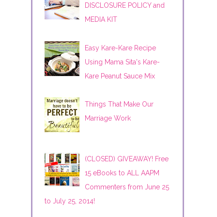
DISCLOSURE POLICY and
MEDIA KIT
Easy Kare-Kare Recipe
Using Mama Sita's Kare-
Kare Peanut Sauce Mix
Things That Make Our
Marriage Work
(CLOSED) GIVEAWAY! Free
15 eBooks to ALL AAPM
Commenters from June 25
to July 25, 2014!