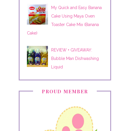
My Quick and Easy Banana
Cake Using Maya Oven
Toaster Cake Mix (Banana
Cake)
REVIEW + GIVEAWAY:
Bubble Man Dishwashing
Liquid
PROUD MEMBER