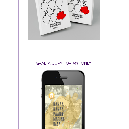
GRAB A COPY FOR ₱99 ONLY!