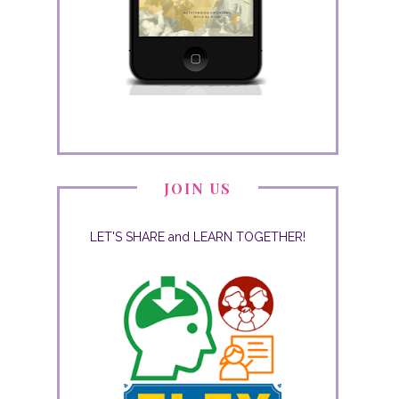
JOIN US
LET'S SHARE and LEARN TOGETHER!