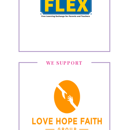
WE SUPPORT