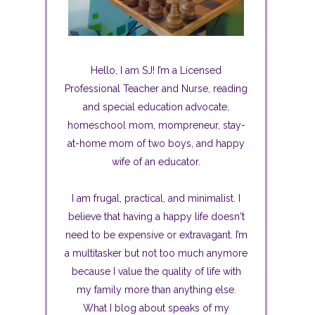
Hello, I am SJ! I’m a Licensed
Professional Teacher and Nurse, reading
and special education advocate,
homeschool mom, mompreneur, stay-
at-home mom of two boys, and happy
wife of an educator.
I am frugal, practical, and minimalist. I
believe that having a happy life doesn't
need to be expensive or extravagant. I’m
a multitasker but not too much anymore
because I value the quality of life with
my family more than anything else.
What I blog about speaks of my