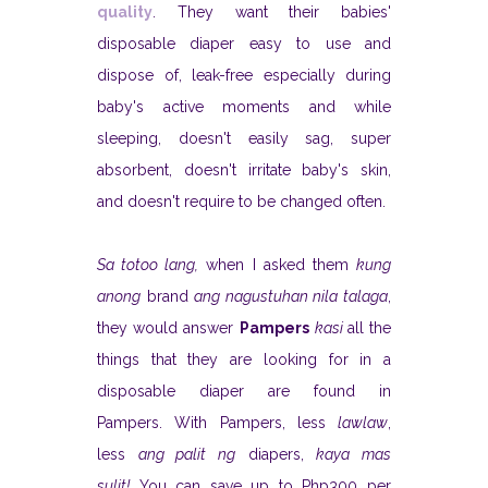
quality
. They want their babies'
disposable diaper easy to use and
dispose of, leak-free especially during
baby's active moments and while
sleeping, doesn't easily sag, super
absorbent, doesn't irritate baby's skin,
and doesn't require to be changed often.
Sa totoo lang,
when I asked them
kung
anong
brand
ang nagustuhan nila talaga
,
they would answer
Pampers
kasi
all the
things that they are looking for in a
disposable diaper are found in
Pampers. With Pampers, less
lawlaw
,
less
ang palit ng
diapers,
kaya mas
sulit!
You can save up to Php300 per