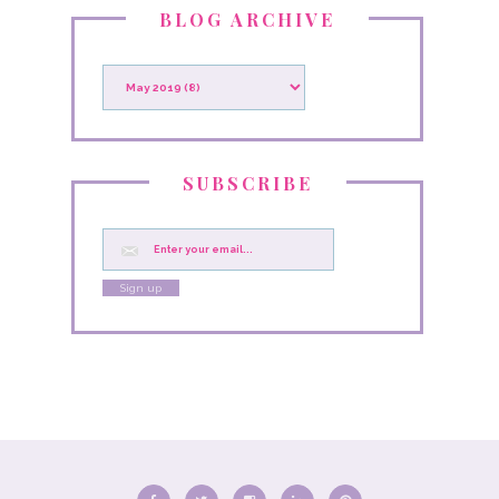
BLOG ARCHIVE
SUBSCRIBE