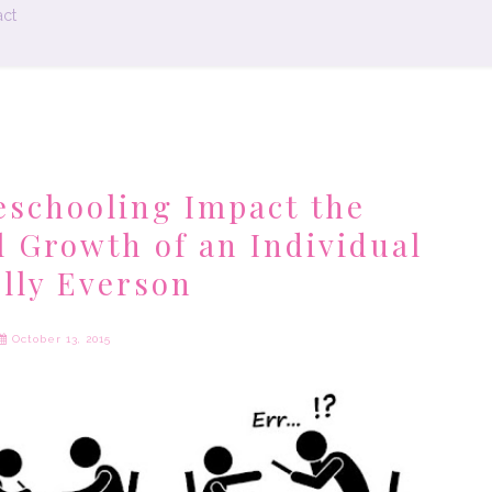
ct
schooling Impact the
l Growth of an Individual
elly Everson
October 13, 2015