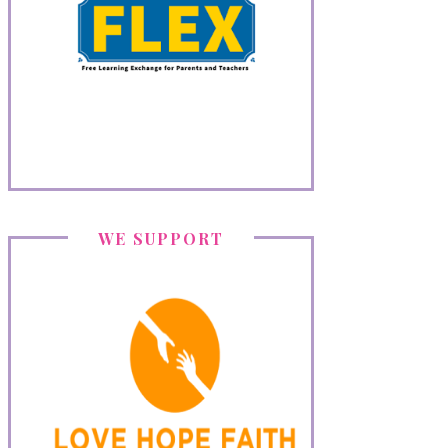
WE SUPPORT