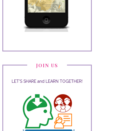
JOIN US
LET'S SHARE and LEARN TOGETHER!