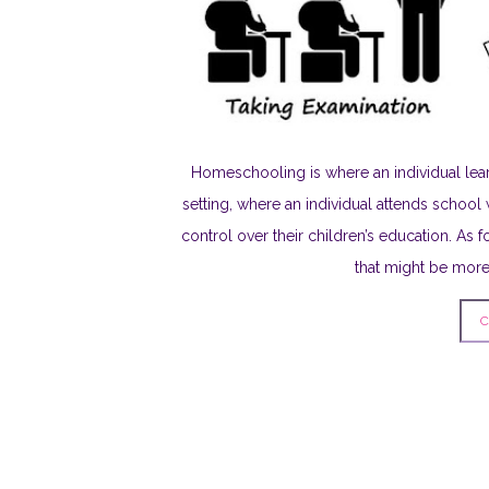
Homeschooling is where an individual lear
setting, where an individual attends school 
control over their children’s education. As f
that might be more 
C