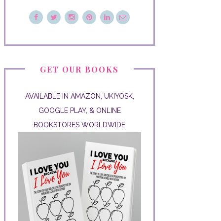
GET OUR BOOKS
AVAILABLE IN AMAZON, UKIYOSK,
GOOGLE PLAY, & ONLINE
BOOKSTORES WORLDWIDE