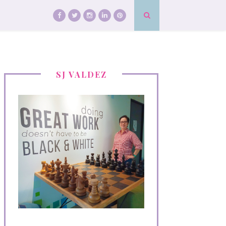
SJ VALDEZ