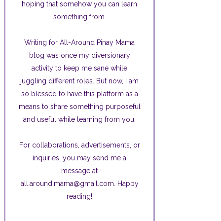
hoping that somehow you can learn
something from.
Writing for All-Around Pinay Mama
blog was once my diversionary
activity to keep me sane while
juggling different roles. But now, I am
so blessed to have this platform as a
means to share something purposeful
and useful while learning from you.
For collaborations, advertisements, or
inquiries, you may send me a
message at
all.around.mama@gmail.com. Happy
reading!