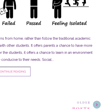
ns from home, rather than follow the traditional academic
with other students. It offers parents a chance to have more
or the students, it offers a chance to learn in an environment
conducive to their needs. Social...
ONTINUE READING
OLDER
POSTS