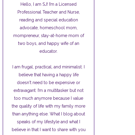
Hello, I am SJ! I’m a Licensed
Professional Teacher and Nurse,
reading and special education
advocate, homeschool mom,
mompreneur, stay-at-home mom of
two boys, and happy wife of an
educator.
I am frugal, practical, and minimalist. I
believe that having a happy life
doesn't need to be expensive or
extravagant. I’m a multitasker but not
too much anymore because I value
the quality of life with my family more
than anything else. What I blog about
speaks of my lifestyle and what I
believe in that I want to share with you