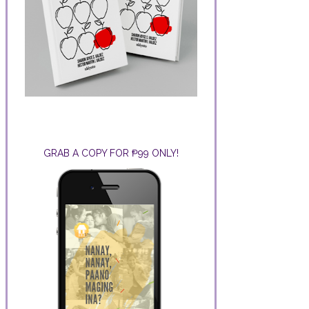
GRAB A COPY FOR ₱99 ONLY!