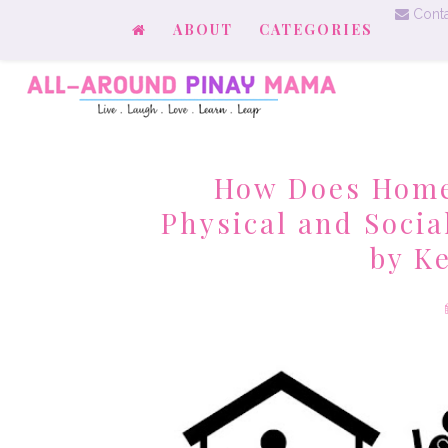
Conta
ABOUT
CATEGORIES
How Does Home
Physical and Socia
by K