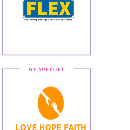
WE SUPPORT