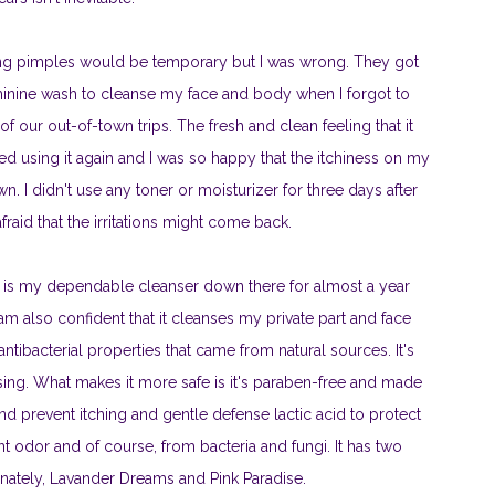
ving pimples would be temporary but I was wrong. They got
inine wash to cleanse my face and body when I forgot to
 our out-of-town trips. The fresh and clean feeling that it
ed using it again and I was so happy that the itchiness on my
. I didn't use any toner or moisturizer for three days after
raid that the irritations might come back.
is my dependable cleanser down there for almost a year
 I am also confident that it cleanses my private part and face
tibacterial properties that came from natural sources. It's
nsing. What makes it more safe is it's paraben-free and made
and prevent itching and gentle defense lactic acid to protect
t odor and of course, from bacteria and fungi. It has two
ernately, Lavander Dreams and Pink Paradise.