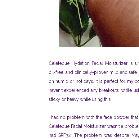
Celeteque Hydation Facial Moisturizer is 
oil-free, and clinically-proven mild and safe
on humid or hot days. It is perfect for my c
haven't experienced any breakouts while usin
sticky or heavy while using this.
I had no problem with the face powder that
Celeteque Facial Moisturizer wasn't a prob
had SPF32. The problem was despite Maybel