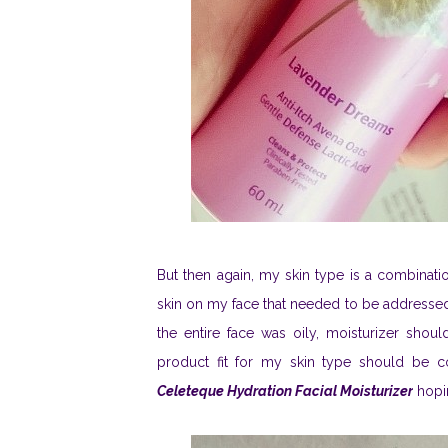
But then again, my skin type is a combinatio
skin on my face that needed to be addressed. I
the entire face was oily, moisturizer shoul
product fit for my skin type should be c
Celeteque Hydration Facial Moisturizer
hopin