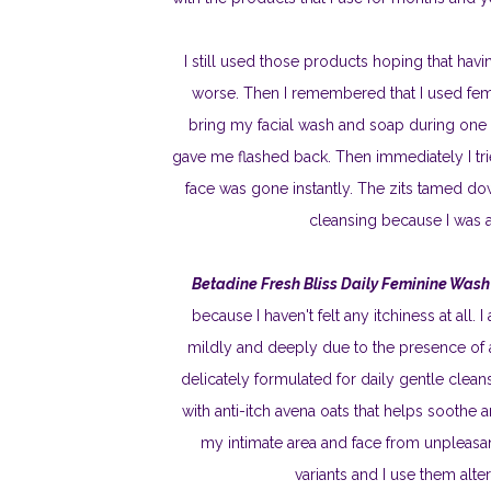
I still used those products hoping that ha
worse. Then I remembered that I used fem
bring my facial wash and soap during one of
gave me flashed back. Then immediately I tri
face was gone instantly. The zits tamed down
cleansing because I was af
Betadine Fresh Bliss Daily Feminine Wash
because I haven't felt any itchiness at all.
mildly and deeply due to the presence of an
delicately formulated for daily gentle clea
with anti-itch avena oats that helps soothe 
my intimate area and face from unpleasan
variants and I use them alt