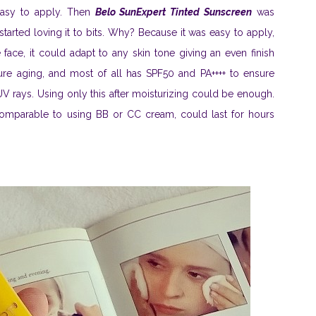
easy to apply. Then
Belo SunExpert Tinted Sunscreen
was
tarted loving it to bits. Why? Because it was easy to apply,
face, it could adapt to any skin tone giving an even finish
ture aging, and most of all has SPF50 and PA++++ to ensure
V rays. Using only this after moisturizing could be enough.
 comparable to using BB or CC cream, could last for hours