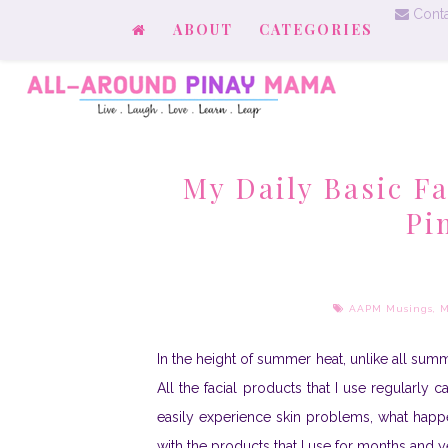
Conta
ABOUT
CATEGORIES
My Daily Basic F
Pi
AAPM Musings
,
M
I
n the height of summer heat, unlike all summ
All the facial products that I use regularly 
easily experience skin problems, what hap
with the products that I use for months and yea