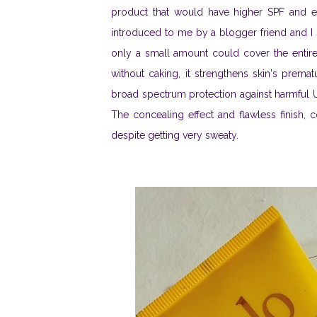
product that would have higher SPF and 
introduced to me by a blogger friend and I s
only a small amount could cover the entire 
without caking, it strengthens skin's prema
broad spectrum protection against harmful U
The concealing effect and flawless finish,
despite getting very sweaty.