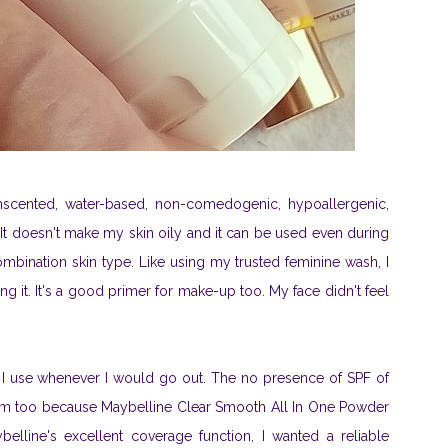
unscented, water-based, non-comedogenic, hypoallergenic,
. It doesn't make my skin oily and it can be used even during
ombination skin type. Like using my trusted feminine wash, I
g it. It's a good primer for make-up too. My face didn't feel
 I use whenever I would go out. The no presence of SPF of
lem too because Maybelline Clear Smooth All In One Powder
line's excellent coverage function, I wanted a reliable