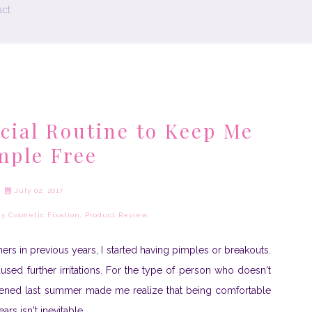
ct
acial Routine to Keep Me
mple Free
July 02, 2017
y Cosmetic Fixation
,
Product Review
,
ers in previous years, I started having pimples or breakouts.
caused further irritations. For the type of person who doesn't
pened last summer made me realize that being comfortable
rs isn't inevitable.