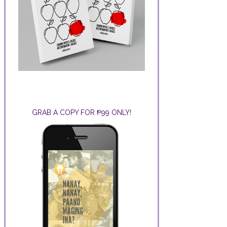
GRAB A COPY FOR ₱99 ONLY!