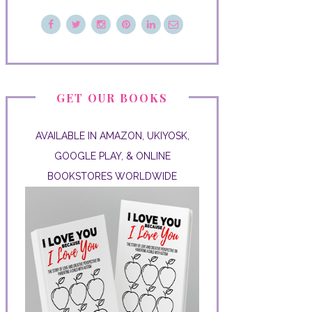
GET OUR BOOKS
AVAILABLE IN AMAZON, UKIYOSK,
GOOGLE PLAY, & ONLINE
BOOKSTORES WORLDWIDE