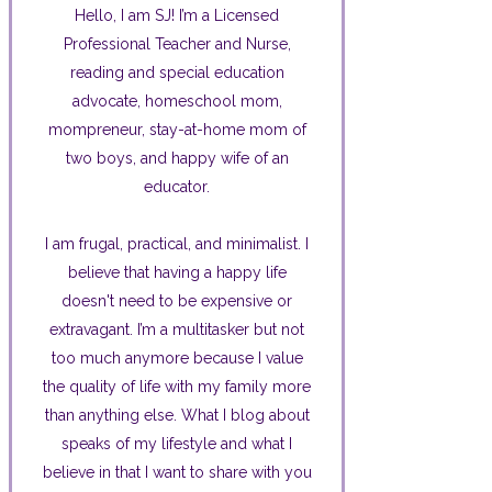
Hello, I am SJ! I’m a Licensed
Professional Teacher and Nurse,
reading and special education
advocate, homeschool mom,
mompreneur, stay-at-home mom of
two boys, and happy wife of an
educator.
I am frugal, practical, and minimalist. I
believe that having a happy life
doesn't need to be expensive or
extravagant. I’m a multitasker but not
too much anymore because I value
the quality of life with my family more
than anything else. What I blog about
speaks of my lifestyle and what I
believe in that I want to share with you