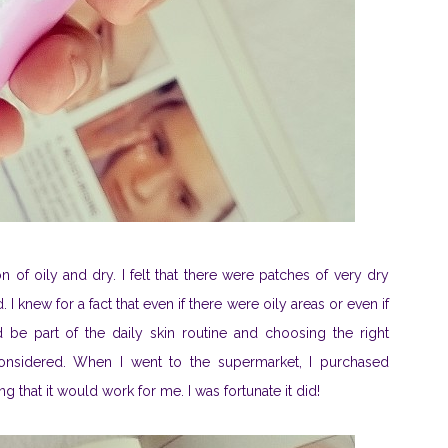
n of oily and dry. I felt that there were patches of very dry
 knew for a fact that even if there were oily areas or even if
d be part of the daily skin routine and choosing the right
onsidered. When I went to the supermarket, I purchased
g that it would work for me. I was fortunate it did!