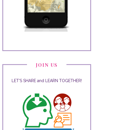
JOIN US
LET'S SHARE and LEARN TOGETHER!