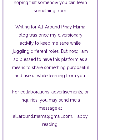
hoping that somehow you can learn
something from.
Writing for All-Around Pinay Mama
blog was once my diversionary
activity to keep me sane while
juggling different roles. But now, I am
so blessed to have this platform as a
means to share something purposeful
and useful while learning from you.
For collaborations, advertisements, or
inquiries, you may send me a
message at
all.around.mama@gmail.com. Happy
reading!