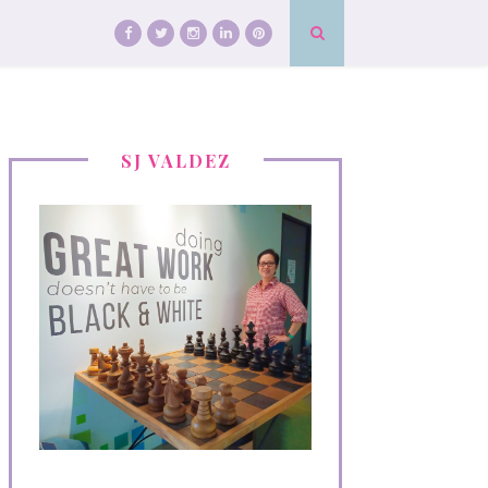
SJ VALDEZ