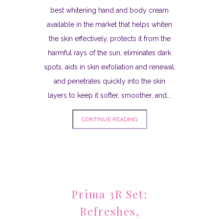
best whitening hand and body cream
available in the market that helps whiten
the skin effectively, protects it from the
harmful rays of the sun, eliminates dark
spots, aids in skin exfoliation and renewal,
and penetrates quickly into the skin
layers to keep it softer, smoother, and...
CONTINUE READING
Prima 3R Set:
Refreshes,