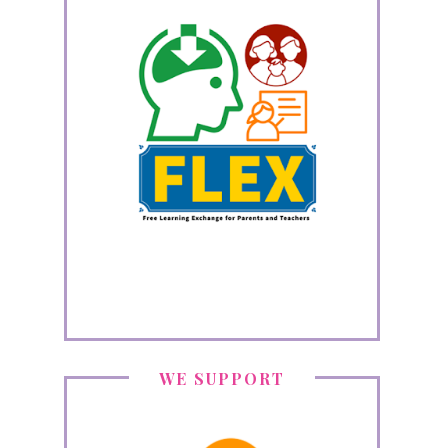
WE SUPPORT