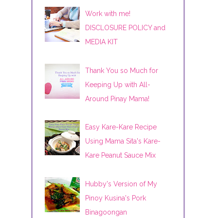
Work with me!
DISCLOSURE POLICY and
MEDIA KIT
Thank You so Much for
Keeping Up with All-
Around Pinay Mama!
Easy Kare-Kare Recipe
Using Mama Sita's Kare-
Kare Peanut Sauce Mix
Hubby's Version of My
Pinoy Kusina's Pork
Binagoongan