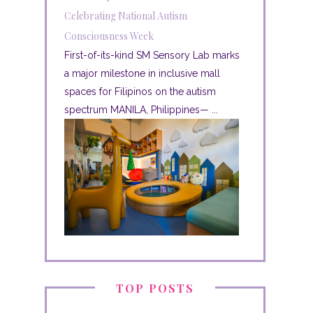
Celebrating National Autism
Consciousness Week
First-of-its-kind SM Sensory Lab marks
a major milestone in inclusive mall
spaces for Filipinos on the autism
spectrum MANILA, Philippines— ...
TOP POSTS