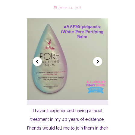
June 24, 2018
I haven't experienced having a facial
treatment in my 40 years of existence.
Friends would tell me to join them in their