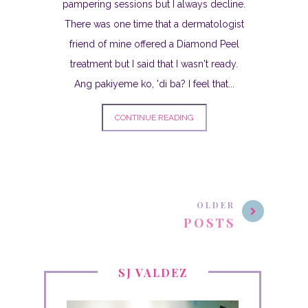
pampering sessions but I always decline.
There was one time that a dermatologist
friend of mine offered a Diamond Peel
treatment but I said that I wasn't ready.
Ang pakiyeme ko, 'di ba? I feel that...
CONTINUE READING
OLDER
POSTS
SJ VALDEZ