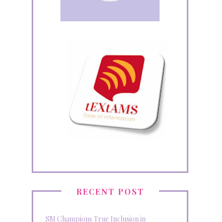
RECENT POST
SM Champions True Inclusion in