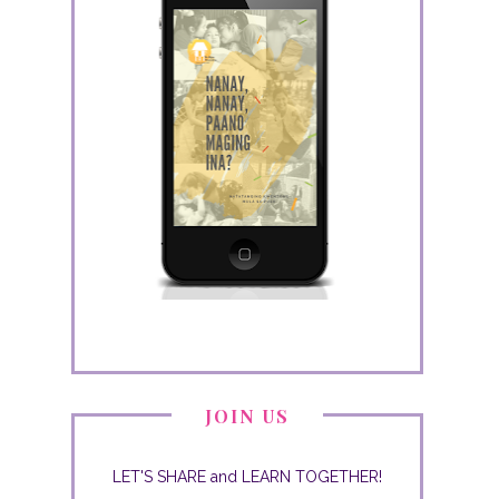
JOIN US
LET'S SHARE and LEARN TOGETHER!