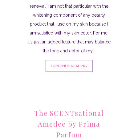
renewal. I am not that particular with the
whitening component of any beauty
product that I use on my skin because I
am satisfied with my skin color. For me,
it's just an added feature that may balance
the tone and color of my...
CONTINUE READING
The SCENTsational
Amedee by Prima
Parfum