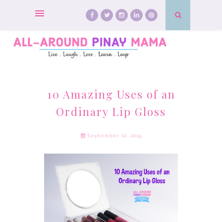
10 Amazing Uses of an
Ordinary Lip Gloss
September 10, 2019