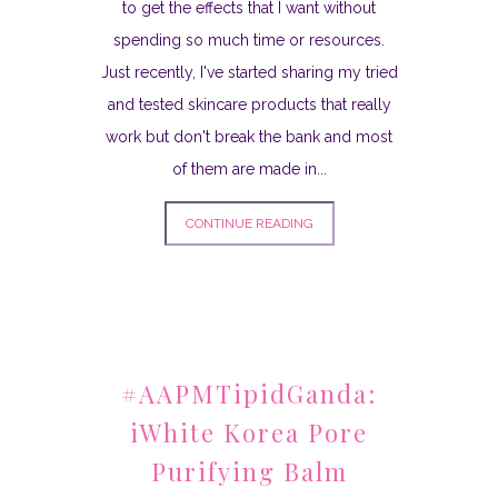
to get the effects that I want without
spending so much time or resources.
Just recently, I've started sharing my tried
and tested skincare products that really
work but don't break the bank and most
of them are made in...
CONTINUE READING
#AAPMTipidGanda:
iWhite Korea Pore
Purifying Balm