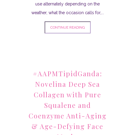
use alternately depending on the
weather, what the occasion calls for,...
CONTINUE READING
#AAPMTipidGanda:
Novelina Deep Sea
Collagen with Pure
Squalene and
Coenzyme Anti-Aging
& Age-Defying Face