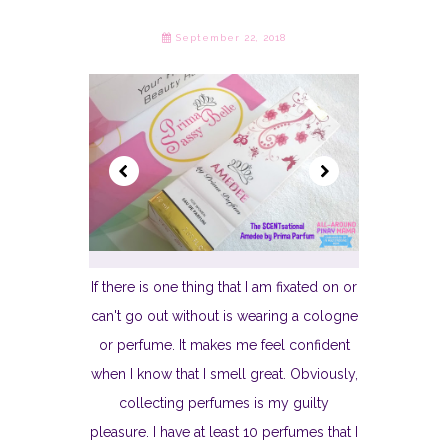
September 22, 2018
If there is one thing that I am fixated on or
can't go out without is wearing a cologne
or perfume. It makes me feel confident
when I know that I smell great. Obviously,
collecting perfumes is my guilty
pleasure. I have at least 10 perfumes that I