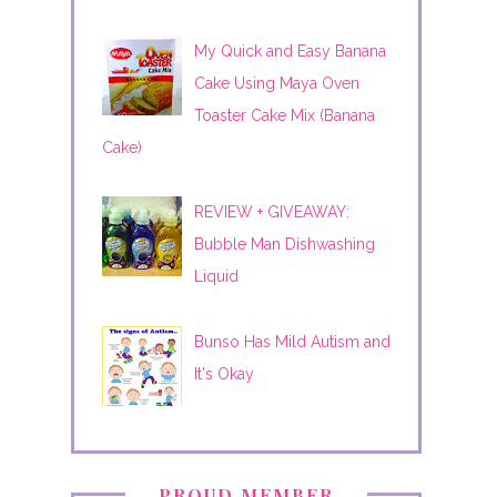
My Quick and Easy Banana
Cake Using Maya Oven
Toaster Cake Mix (Banana
Cake)
REVIEW + GIVEAWAY:
Bubble Man Dishwashing
Liquid
Bunso Has Mild Autism and
It's Okay
PROUD MEMBER