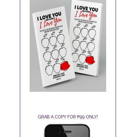
GRAB A COPY FOR ₱99 ONLY!