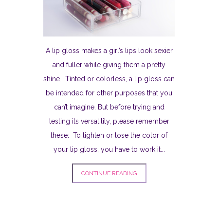
A lip gloss makes a girl’s lips look sexier
and fuller while giving them a pretty
shine. Tinted or colorless, a lip gloss can
be intended for other purposes that you
can’t imagine. But before trying and
testing its versatility, please remember
these: To lighten or lose the color of
your lip gloss, you have to work it...
CONTINUE READING