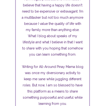
believe that having a happy life doesn't
need to be expensive or extravagant. I’m
a multitasker but not too much anymore
because I value the quality of life with
my family more than anything else.
What I blog about speaks of my
lifestyle and what I believe in that I want
to share with you hoping that somehow
you can learn something from.
Writing for All-Around Pinay Mama blog
was once my diversionary activity to
keep me sane while juggling different
roles. But now, I am so blessed to have
this platform as a means to share
something purposeful and useful while
learning from you.