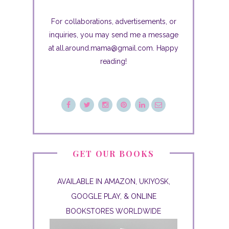
For collaborations, advertisements, or
inquiries, you may send me a message
at all.around.mama@gmail.com. Happy
reading!
GET OUR BOOKS
AVAILABLE IN AMAZON, UKIYOSK,
GOOGLE PLAY, & ONLINE
BOOKSTORES WORLDWIDE