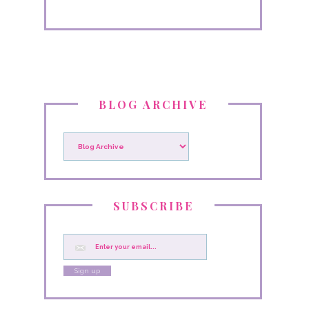
BLOG ARCHIVE
SUBSCRIBE