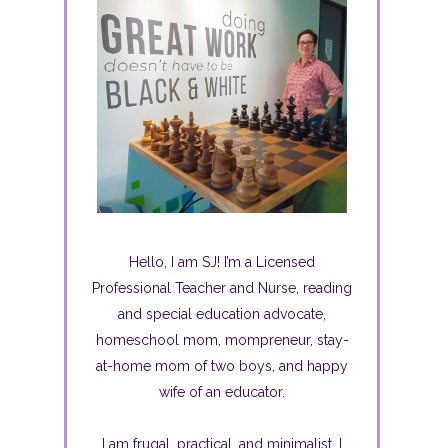
Hello, I am SJ! I’m a Licensed
Professional Teacher and Nurse, reading
and special education advocate,
homeschool mom, mompreneur, stay-
at-home mom of two boys, and happy
wife of an educator.
I am frugal, practical, and minimalist. I