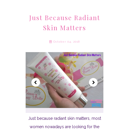
Just Because Radiant
Skin Matters
October 04, 2018
Just because radiant skin matters, most
women nowadays are looking for the