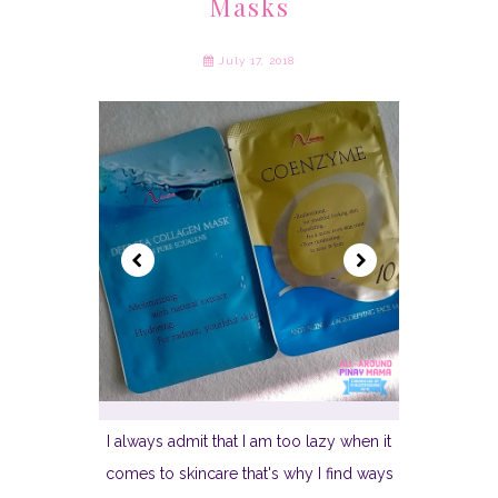
Masks
July 17, 2018
I always admit that I am too lazy when it
comes to skincare that's why I find ways