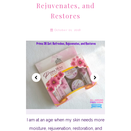
Rejuvenates, and
Restores
October 01, 2018
I am at an age when my skin needs more
moisture, rejuvenation, restoration, and