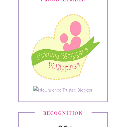
RECOGNITION