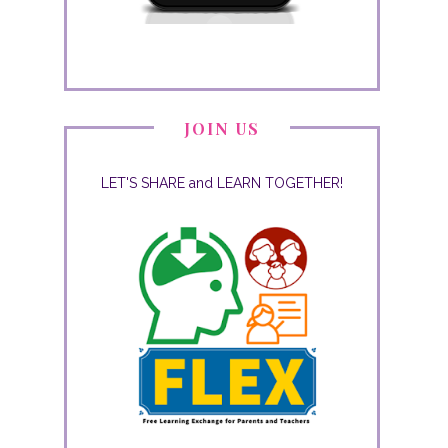
JOIN US
LET'S SHARE and LEARN TOGETHER!