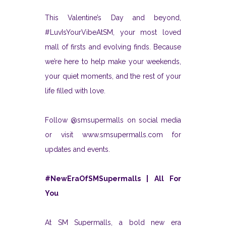
This Valentine’s Day and beyond,
#LuvIsYourVibeAtSM, your most loved
mall of firsts and evolving finds. Because
we’re here to help make your weekends,
your quiet moments, and the rest of your
life filled with love.
Follow @smsupermalls on social media
or visit www.smsupermalls.com for
updates and events.
#NewEraOfSMSupermalls | All For
You
At SM Supermalls, a bold new era