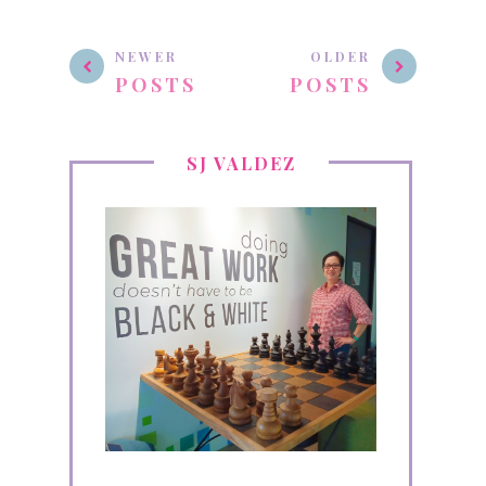
NEWER
OLDER
POSTS
POSTS
SJ VALDEZ