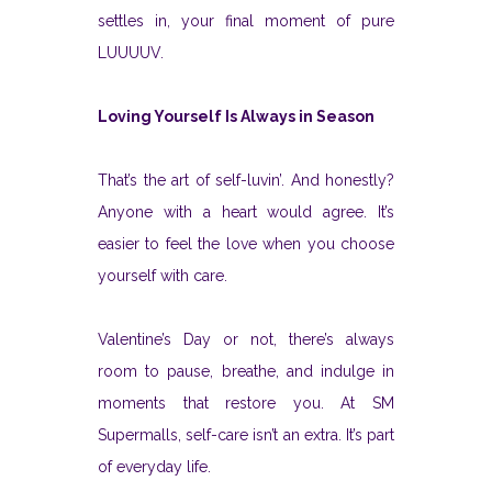
settles in, your final moment of pure
LUUUUV.
Loving Yourself Is Always in Season
That’s the art of self-luvin’. And honestly?
Anyone with a heart would agree. It’s
easier to feel the love when you choose
yourself with care.
Valentine’s Day or not, there’s always
room to pause, breathe, and indulge in
moments that restore you. At SM
Supermalls, self-care isn’t an extra. It’s part
of everyday life.