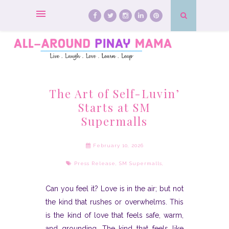
The Art of Self-Luvin’
Starts at SM
Supermalls
February 10, 2026
Press Release
,
SM Supermalls
,
Can you feel it? Love is in the air; but not
the kind that rushes or overwhelms. This
is the kind of love that feels safe, warm,
and grounding. The kind that feels like