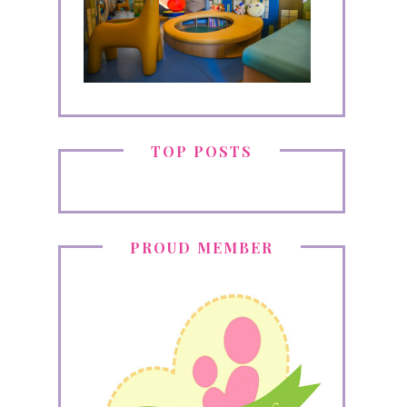
TOP POSTS
PROUD MEMBER