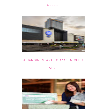
CELE...
A BANGIN’ START TO 2026 IN CEBU
AT ...