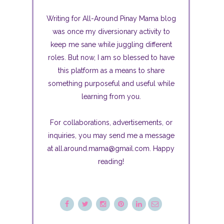
Writing for All-Around Pinay Mama blog
was once my diversionary activity to
keep me sane while juggling different
roles. But now, I am so blessed to have
this platform as a means to share
something purposeful and useful while
learning from you.
For collaborations, advertisements, or
inquiries, you may send me a message
at all.around.mama@gmail.com. Happy
reading!