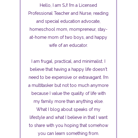
Hello, I am SJ! I’m a Licensed
Professional Teacher and Nurse, reading
and special education advocate,
homeschool mom, mompreneur, stay-
at-home mom of two boys, and happy
wife of an educator.
I am frugal, practical, and minimalist. I
believe that having a happy life doesn't
need to be expensive or extravagant. I’m
a multitasker but not too much anymore
because I value the quality of life with
my family more than anything else.
What I blog about speaks of my
lifestyle and what I believe in that I want
to share with you hoping that somehow
you can learn something from.