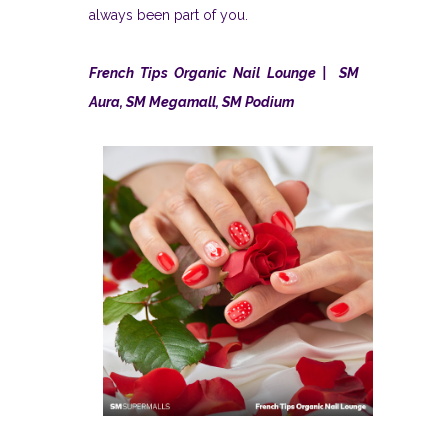
always been part of you.
French Tips Organic Nail Lounge | SM
Aura, SM Megamall, SM Podium