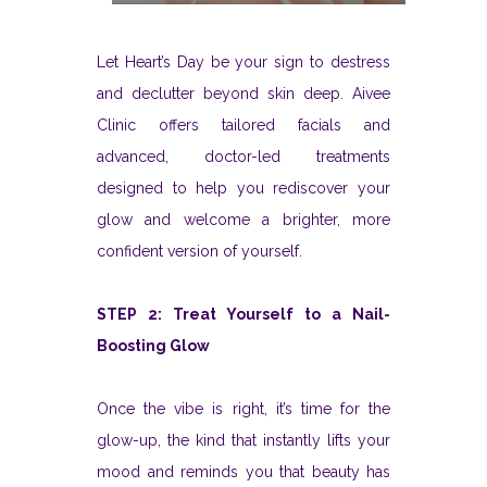
Let Heart’s Day be your sign to destress
and declutter beyond skin deep. Aivee
Clinic offers tailored facials and
advanced, doctor-led treatments
designed to help you rediscover your
glow and welcome a brighter, more
confident version of yourself.
STEP 2: Treat Yourself to a Nail-
Boosting Glow
Once the vibe is right, it’s time for the
glow-up, the kind that instantly lifts your
mood and reminds you that beauty has