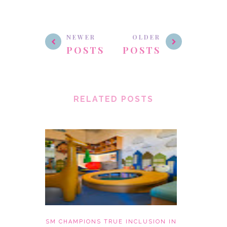
NEWER
OLDER
POSTS
POSTS
RELATED POSTS
SM CHAMPIONS TRUE INCLUSION IN