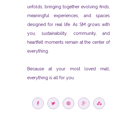
unfolds, bringing together evolving finds,
meaningful experiences, and spaces
designed for real life. As SM grows with
you, sustainability, community, and
heartfelt moments remain at the center of
everything.
Because at your most loved mall,
everything is all for you.