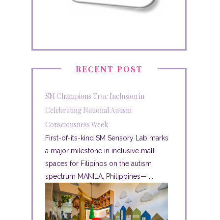
RECENT POST
SM Champions True Inclusion in
Celebrating National Autism
Consciousness Week
First-of-its-kind SM Sensory Lab marks
a major milestone in inclusive mall
spaces for Filipinos on the autism
spectrum MANILA, Philippines— ...