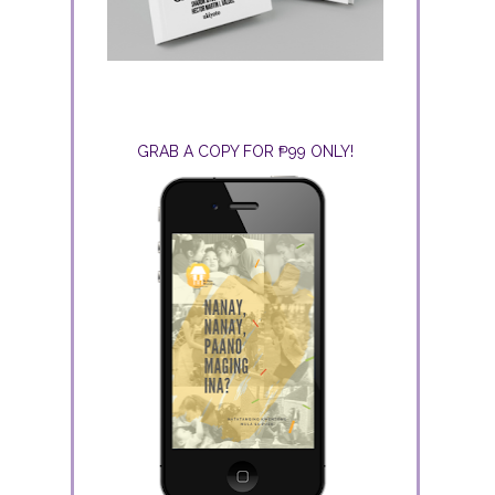
GRAB A COPY FOR ₱99 ONLY!