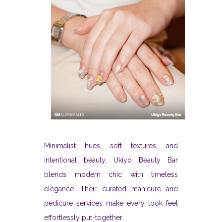
Minimalist hues, soft textures, and
intentional beauty, Ukiyo Beauty Bar
blends modern chic with timeless
elegance. Their curated manicure and
pedicure services make every look feel
effortlessly put-together.