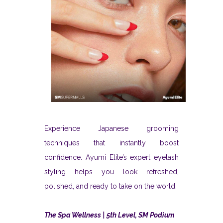
Experience Japanese grooming
techniques that instantly boost
confidence. Ayumi Elite’s expert eyelash
styling helps you look refreshed,
polished, and ready to take on the world.
The Spa Wellness | 5th Level, SM Podium