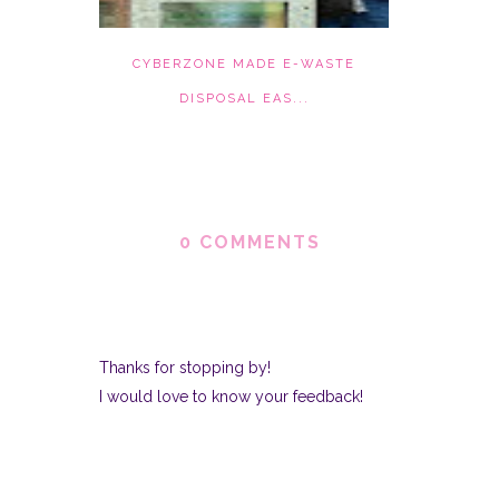
CYBERZONE MADE E-WASTE
DISPOSAL EAS...
0 COMMENTS
Thanks for stopping by!
I would love to know your feedback!