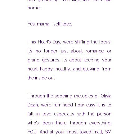
home.
Yes, mama—self-love.
This Heart’s Day, we’re shifting the focus.
It’s no longer just about romance or
grand gestures. It’s about keeping your
heart happy, healthy, and glowing from
the inside out.
Through the soothing melodies of Olivia
Dean, we’re reminded how easy it is to
fall in love especially with the person
who’s been there through everything:
YOU. And at your most loved mall, SM