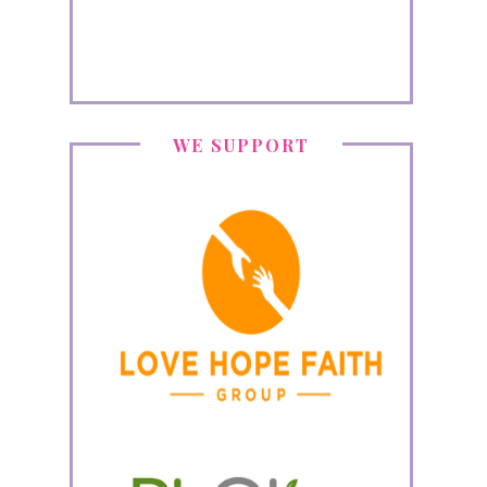
WE SUPPORT