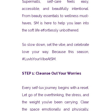
Supermalls, self-care feels easy,
accessible, and beautifully intentional.
From beauty essentials to wellness must-
haves, SM is here to help you lean into
the soft life effortlessly unbothered.
So slow down, set the vibe, and celebrate
love your way. Because this season,
#LuvIsYourVibeAtSM.
STEP 1: Cleanse Out Your Worries
Every self-luv journey begins with a reset.
Let go of the overthinking, the stress, and
the weight you’ve been carrying. Clear
the space emotionally and physically,