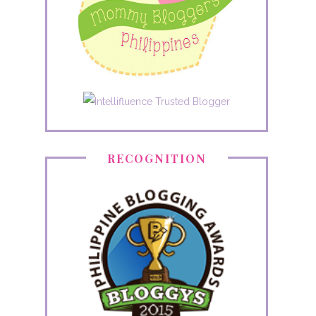
RECOGNITION