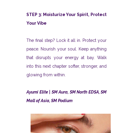
STEP 3: Moisturize Your Spirit, Protect
Your Vibe
The final step? Lock it all in. Protect your
peace. Nourish your soul. Keep anything
that disrupts your energy at bay. Walk
into this next chapter softer, stronger, and
glowing from within.
Ayumi Elite | SM Aura, SM North EDSA, SM
Mall of Asia, SM Podium