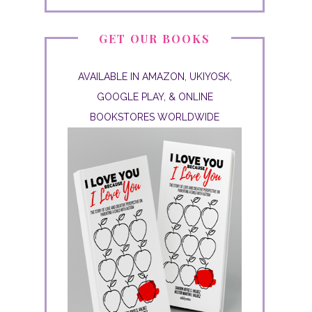
GET OUR BOOKS
AVAILABLE IN AMAZON, UKIYOSK,
GOOGLE PLAY, & ONLINE
BOOKSTORES WORLDWIDE