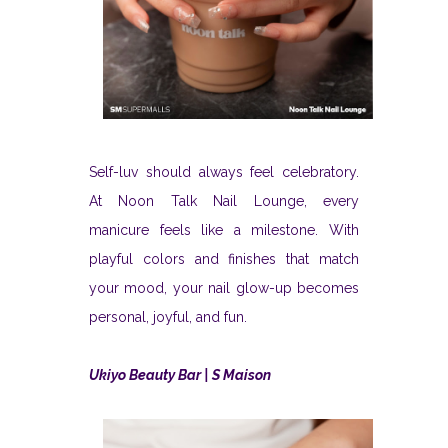
Self-luv should always feel celebratory.
At Noon Talk Nail Lounge, every
manicure feels like a milestone. With
playful colors and finishes that match
your mood, your nail glow-up becomes
personal, joyful, and fun.
Ukiyo Beauty Bar | S Maison