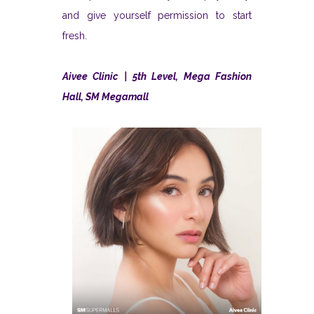
and give yourself permission to start
fresh.
Aivee Clinic | 5th Level, Mega Fashion
Hall, SM Megamall