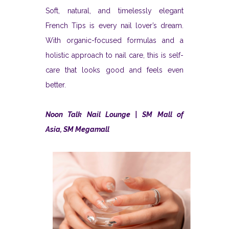
Soft, natural, and timelessly elegant
French Tips is every nail lover’s dream.
With organic-focused formulas and a
holistic approach to nail care, this is self-
care that looks good and feels even
better.
Noon Talk Nail Lounge | SM Mall of
Asia, SM Megamall