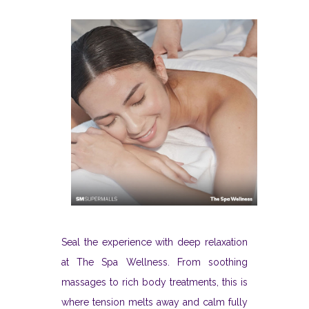
Seal the experience with deep relaxation
at The Spa Wellness. From soothing
massages to rich body treatments, this is
where tension melts away and calm fully