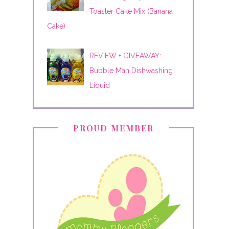
Toaster Cake Mix (Banana
Cake)
REVIEW + GIVEAWAY:
Bubble Man Dishwashing
Liquid
PROUD MEMBER