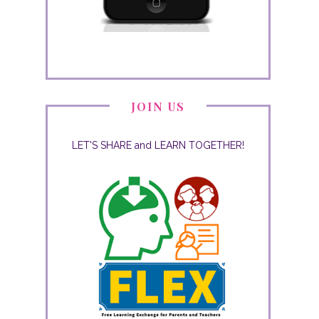
JOIN US
LET'S SHARE and LEARN TOGETHER!