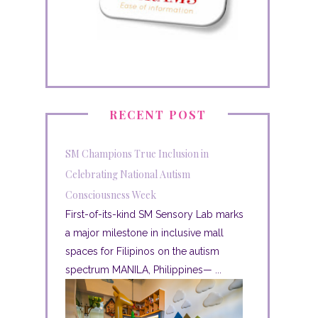
RECENT POST
SM Champions True Inclusion in
Celebrating National Autism
Consciousness Week
First-of-its-kind SM Sensory Lab marks
a major milestone in inclusive mall
spaces for Filipinos on the autism
spectrum MANILA, Philippines— ...