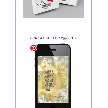
GRAB A COPY FOR ₱99 ONLY!