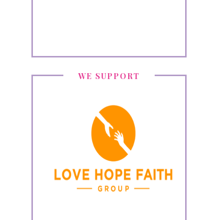
WE SUPPORT