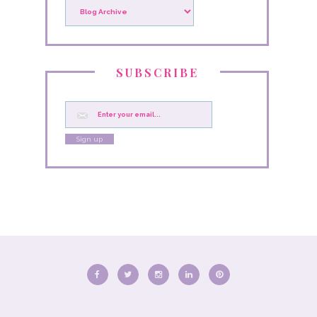
SUBSCRIBE