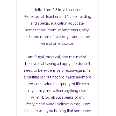
Hello, I am SJ! I’m a Licensed
Professional Teacher and Nurse, reading
and special education advocate,
homeschool mom, mompreneur, stay-
at-home mom of two boys, and happy
wife of an educator.
I am frugal, practical, and minimalist. I
believe that having a happy life doesn't
need to be expensive or extravagant. I’m
a multitasker but not too much anymore
because I value the quality of life with
my family more than anything else.
What I blog about speaks of my
lifestyle and what I believe in that I want
to share with you hoping that somehow