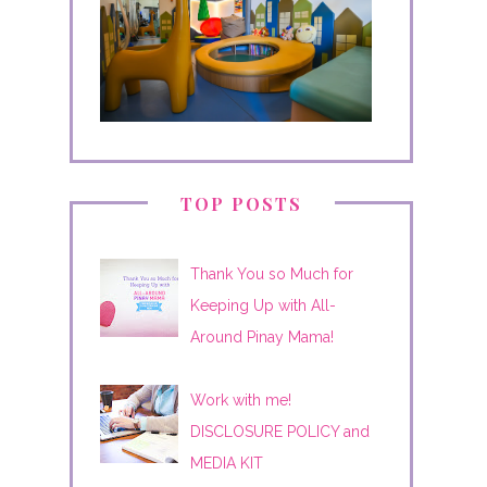
TOP POSTS
Thank You so Much for
Keeping Up with All-
Around Pinay Mama!
Work with me!
DISCLOSURE POLICY and
MEDIA KIT