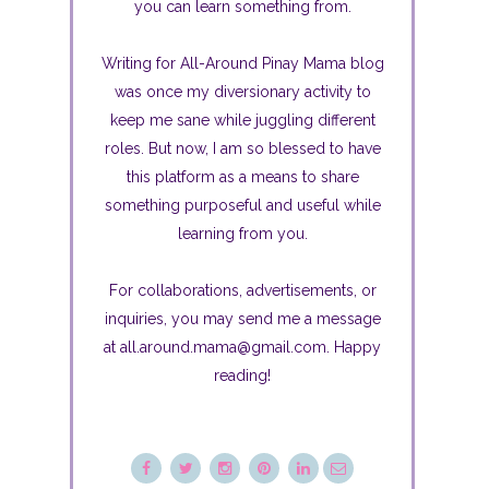
you can learn something from.
Writing for All-Around Pinay Mama blog
was once my diversionary activity to
keep me sane while juggling different
roles. But now, I am so blessed to have
this platform as a means to share
something purposeful and useful while
learning from you.
For collaborations, advertisements, or
inquiries, you may send me a message
at all.around.mama@gmail.com. Happy
reading!