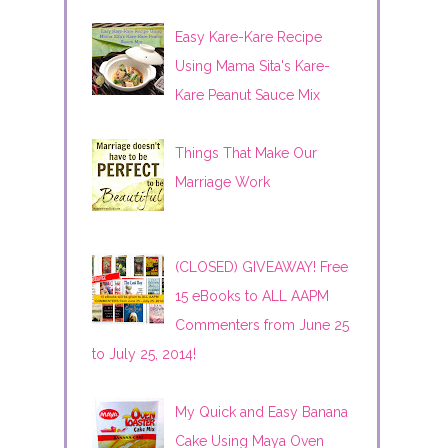
Easy Kare-Kare Recipe
Using Mama Sita's Kare-
Kare Peanut Sauce Mix
Things That Make Our
Marriage Work
(CLOSED) GIVEAWAY! Free
15 eBooks to ALL AAPM
Commenters from June 25
to July 25, 2014!
My Quick and Easy Banana
Cake Using Maya Oven