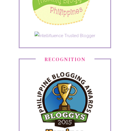
RECOGNITION