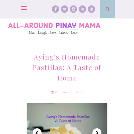
Aying's Homemade
Pastillas: A Taste of
Home
October 29, 2014