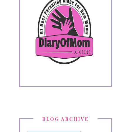
BLOG ARCHIVE