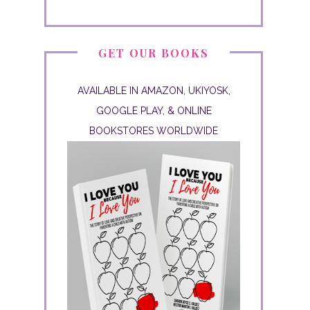
GET OUR BOOKS
AVAILABLE IN AMAZON, UKIYOSK,
GOOGLE PLAY, & ONLINE
BOOKSTORES WORLDWIDE