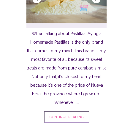
When talking about Pastillas, Aying's
Homemade Pastillas is the only brand
that comes to my mind. This brand is my
most favorite of all because its sweet
treats are made from pure carabao's milk.
Not only that, it's closest to my heart
because it's one of the pride of Nueva
Ecija, the province where I grew up.
Whenever I...
CONTINUE READING