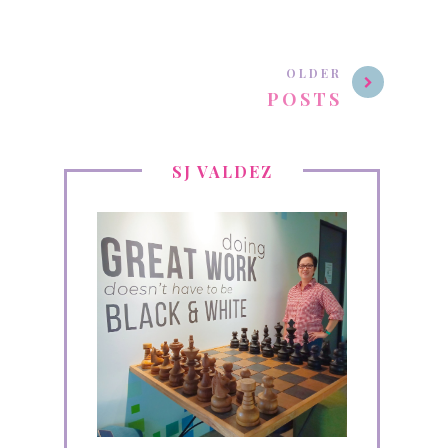
OLDER
POSTS
SJ VALDEZ