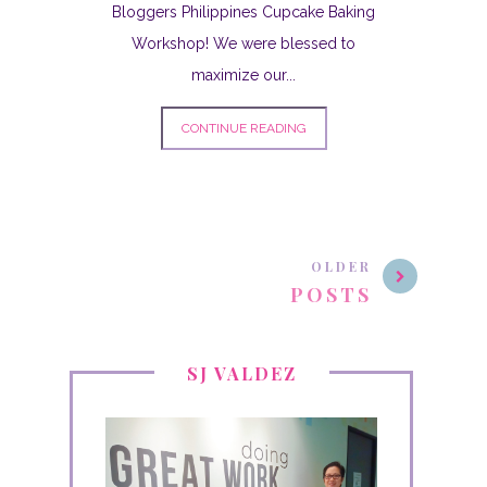
Bloggers Philippines Cupcake Baking
Workshop! We were blessed to
maximize our...
CONTINUE READING
OLDER
POSTS
SJ VALDEZ