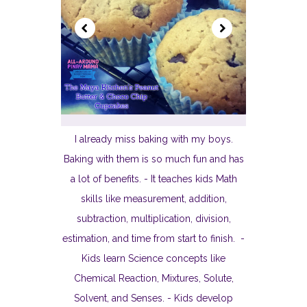
I already miss baking with my boys.
Baking with them is so much fun and has
a lot of benefits. - It teaches kids Math
skills like measurement, addition,
subtraction, multiplication, division,
estimation, and time from start to finish. -
Kids learn Science concepts like
Chemical Reaction, Mixtures, Solute,
Solvent, and Senses. - Kids develop