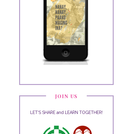
JOIN US
LET'S SHARE and LEARN TOGETHER!