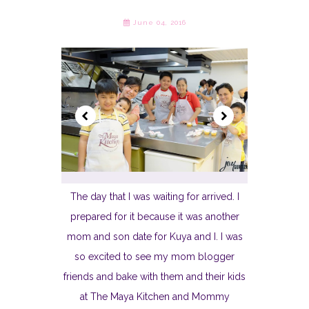
June 04, 2016
The day that I was waiting for arrived. I
prepared for it because it was another
mom and son date for Kuya and I. I was
so excited to see my mom blogger
friends and bake with them and their kids
at The Maya Kitchen and Mommy