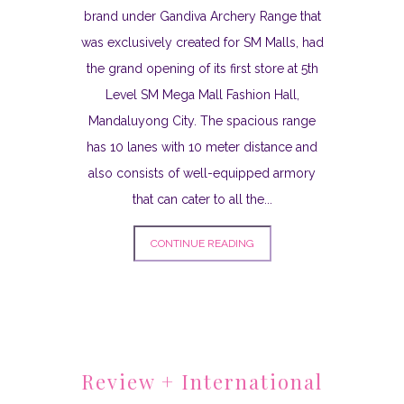
brand under Gandiva Archery Range that
was exclusively created for SM Malls, had
the grand opening of its first store at 5th
Level SM Mega Mall Fashion Hall,
Mandaluyong City. The spacious range
has 10 lanes with 10 meter distance and
also consists of well-equipped armory
that can cater to all the...
CONTINUE READING
Review + International