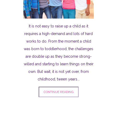
It is not easy to raise up a child as it
requires a high-demand and lots of hard
works to do. From the moment a child
was born to toddlerhood, the challenges
are double up as they become strong-
willed and starting to learn things on their
own. But wait, it is not yet over, from
childhood, tween years...
CONTINUE READING