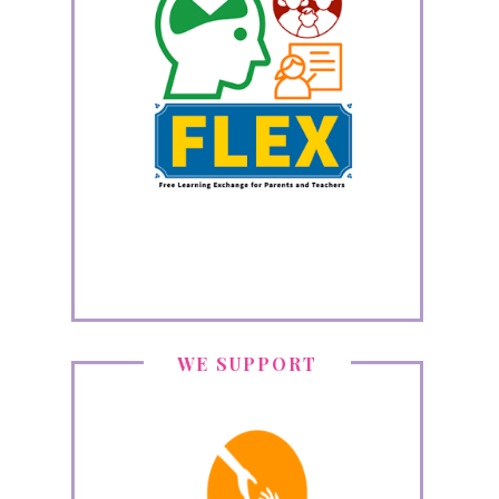
WE SUPPORT