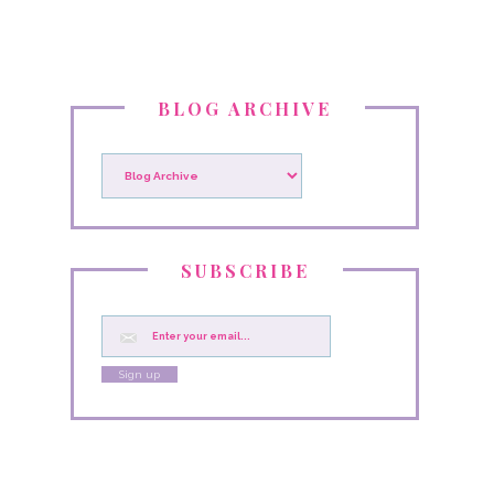
BLOG ARCHIVE
SUBSCRIBE