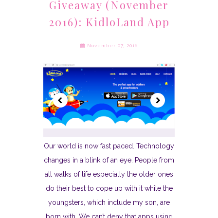
Giveaway (November
2016): KidloLand App
November 07, 2016
Our world is now fast paced. Technology
changes in a blink of an eye. People from
all walks of life especially the older ones
do their best to cope up with it while the
youngsters, which include my son, are
born with. We can’t deny that apps using