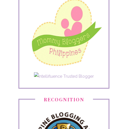
RECOGNITION