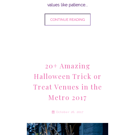
values like patience...
CONTINUE READING
20+ Amazing
Halloween Trick or
Treat Venues in the
Metro 2017
October 26, 2017