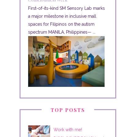
First-of-its-kind SM Sensory Lab marks
a major milestone in inclusive mall
spaces for Filipinos on the autism
spectrum MANILA, Philippines— ...
TOP POSTS
Work with me!