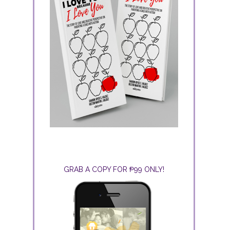
GRAB A COPY FOR ₱99 ONLY!