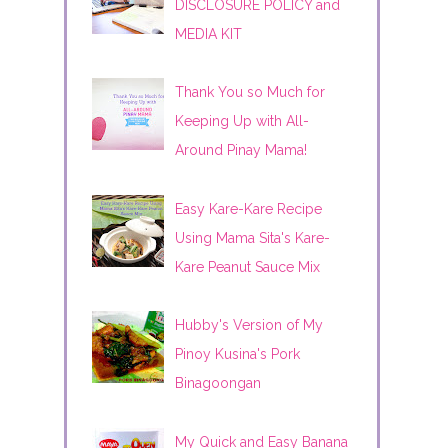
DISCLOSURE POLICY and
MEDIA KIT
Thank You so Much for
Keeping Up with All-
Around Pinay Mama!
Easy Kare-Kare Recipe
Using Mama Sita's Kare-
Kare Peanut Sauce Mix
Hubby's Version of My
Pinoy Kusina's Pork
Binagoongan
My Quick and Easy Banana