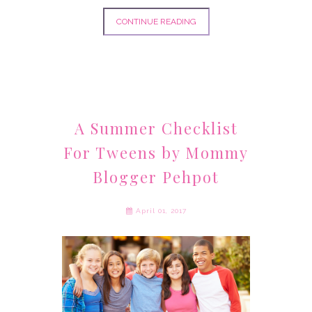
CONTINUE READING
A Summer Checklist
For Tweens by Mommy
Blogger Pehpot
April 01, 2017