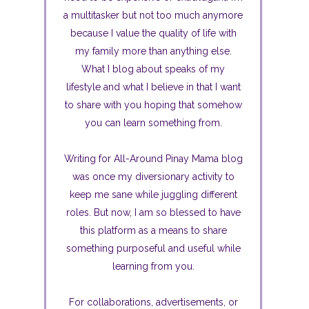
a multitasker but not too much anymore
because I value the quality of life with
my family more than anything else.
What I blog about speaks of my
lifestyle and what I believe in that I want
to share with you hoping that somehow
you can learn something from.
Writing for All-Around Pinay Mama blog
was once my diversionary activity to
keep me sane while juggling different
roles. But now, I am so blessed to have
this platform as a means to share
something purposeful and useful while
learning from you.
For collaborations, advertisements, or