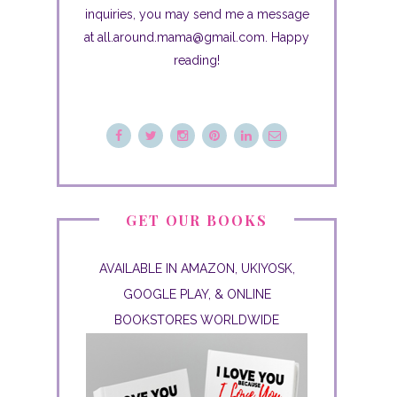
inquiries, you may send me a message
at all.around.mama@gmail.com. Happy
reading!
GET OUR BOOKS
AVAILABLE IN AMAZON, UKIYOSK,
GOOGLE PLAY, & ONLINE
BOOKSTORES WORLDWIDE