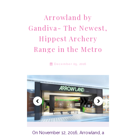
Arrowland by
Gandiva- The Newest,
Hippest Archery
Range in the Metro
December 05, 2016
On November 12, 2016, Arrowland, a