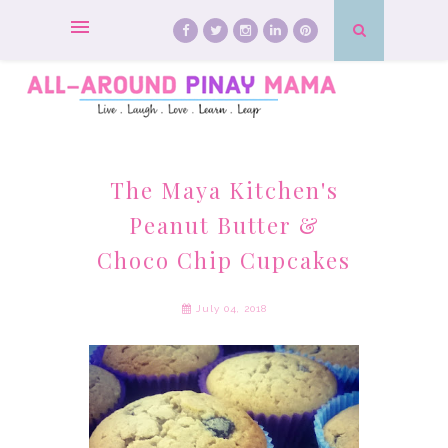
The Maya Kitchen's
Peanut Butter &
Choco Chip Cupcakes
July 04, 2018