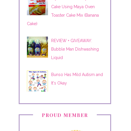
Cake Using Maya Oven
Toaster Cake Mix (Banana
Cake)
REVIEW + GIVEAWAY:
Bubble Man Dishwashing
Liquid
Bunso Has Mild Autism and
It's Okay
PROUD MEMBER