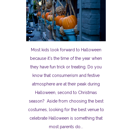
Most kids look forward to Halloween
because it's the time of the year when
they have fun trick or treating. Do you
know that consumerism and festive
atmosphere are at their peak during
Halloween, second to Christmas
season? Aside from choosing the best
costumes, looking for the best venue to
celebrate Halloween is something that
most parents do...