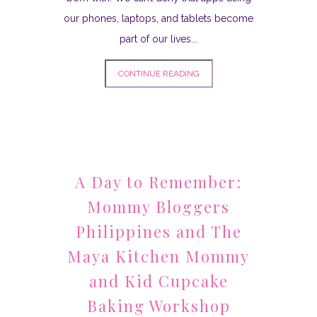
our phones, laptops, and tablets become
part of our lives...
CONTINUE READING
A Day to Remember:
Mommy Bloggers
Philippines and The
Maya Kitchen Mommy
and Kid Cupcake
Baking Workshop