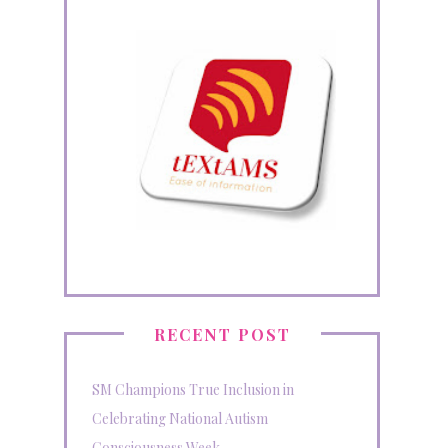
RECENT POST
SM Champions True Inclusion in
Celebrating National Autism
Consciousness Week