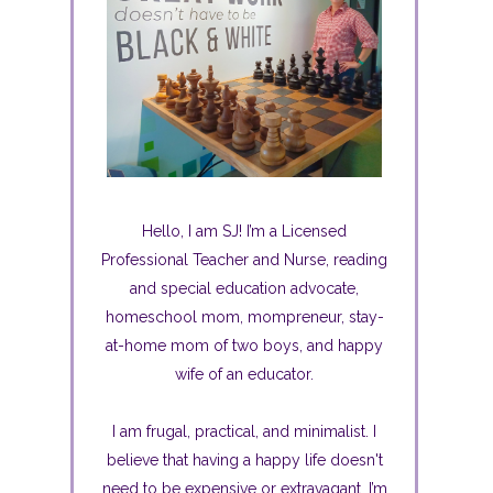
Hello, I am SJ! I’m a Licensed
Professional Teacher and Nurse, reading
and special education advocate,
homeschool mom, mompreneur, stay-
at-home mom of two boys, and happy
wife of an educator.
I am frugal, practical, and minimalist. I
believe that having a happy life doesn't
need to be expensive or extravagant. I’m