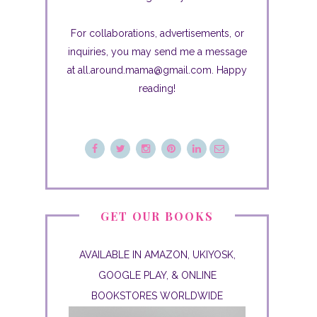
For collaborations, advertisements, or
inquiries, you may send me a message
at all.around.mama@gmail.com. Happy
reading!
GET OUR BOOKS
AVAILABLE IN AMAZON, UKIYOSK,
GOOGLE PLAY, & ONLINE
BOOKSTORES WORLDWIDE