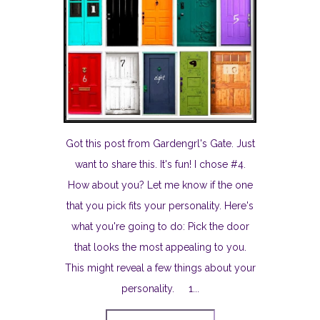
Got this post from Gardengrl's Gate. Just
want to share this. It's fun! I chose #4.
How about you? Let me know if the one
that you pick fits your personality. Here's
what you're going to do: Pick the door
that looks the most appealing to you.
This might reveal a few things about your
personality. 1...