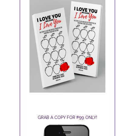
GRAB A COPY FOR ₱99 ONLY!