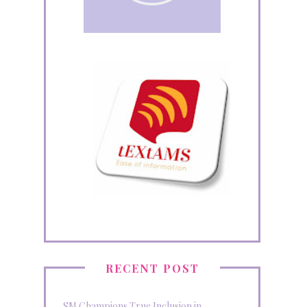
RECENT POST
SM Champions True Inclusion in