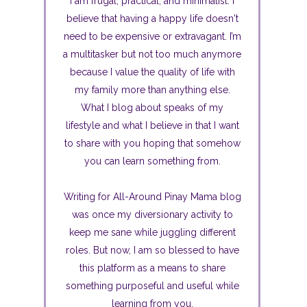
I am frugal, practical, and minimalist. I
believe that having a happy life doesn't
need to be expensive or extravagant. I’m
a multitasker but not too much anymore
because I value the quality of life with
my family more than anything else.
What I blog about speaks of my
lifestyle and what I believe in that I want
to share with you hoping that somehow
you can learn something from.
Writing for All-Around Pinay Mama blog
was once my diversionary activity to
keep me sane while juggling different
roles. But now, I am so blessed to have
this platform as a means to share
something purposeful and useful while
learning from you.