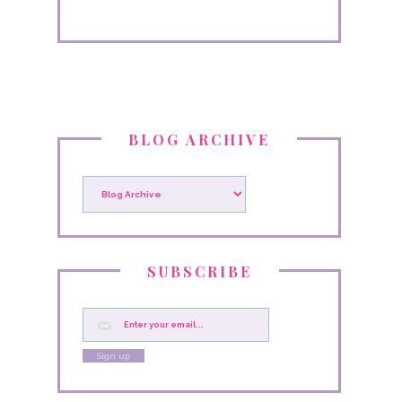
BLOG ARCHIVE
SUBSCRIBE