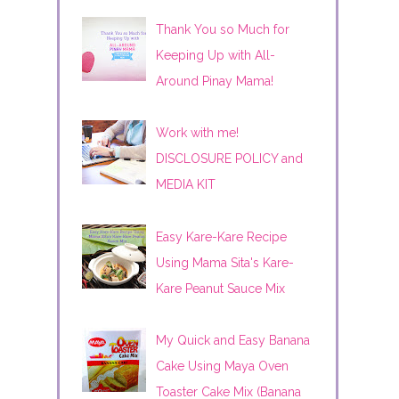
Thank You so Much for
Keeping Up with All-
Around Pinay Mama!
Work with me!
DISCLOSURE POLICY and
MEDIA KIT
Easy Kare-Kare Recipe
Using Mama Sita's Kare-
Kare Peanut Sauce Mix
My Quick and Easy Banana
Cake Using Maya Oven
Toaster Cake Mix (Banana