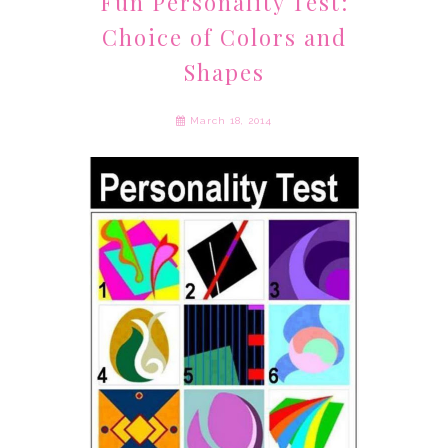
Fun Personality Test:
Choice of Colors and
Shapes
March 18, 2014