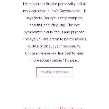
I came across this fun personality test at
my dear sister-in-law's Facebook wall. It
says there, "An eye is very complex,
beautiful and intriguing. The eye
symbolizes clarity, focus and purpose.
The eye you are drawn to below reveals
quite a bit about your personality.
Choose the eye you like best to learn
more about yourself." I chose...
CONTINUE READING