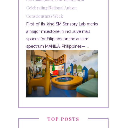
Celebrating National Autism
Consciousness Week
First-of-its-kind SM Sensory Lab marks
a major milestone in inclusive mall
spaces for Filipinos on the autism
spectrum MANILA, Philippines— ...
TOP POSTS