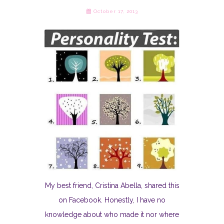
October 17, 2013
My best friend, Cristina Abella, shared this
on Facebook. Honestly, I have no
knowledge about who made it nor where