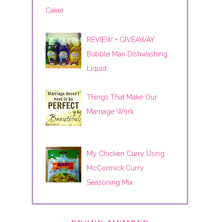
Cake)
REVIEW + GIVEAWAY:
Bubble Man Dishwashing
Liquid
Things That Make Our
Marriage Work
My Chicken Curry Using
McCormick Curry
Seasoning Mix