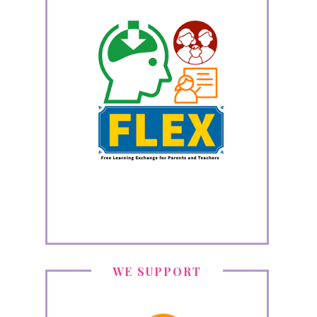
WE SUPPORT