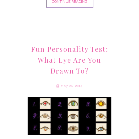
CONTINUE READING
Fun Personality Test:
What Eye Are You
Drawn To?
May 26, 2014