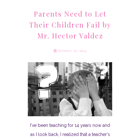
Parents Need to Let
Their Children Fail by
Mr. Hector Valdez
October 22, 2013
I've been teaching for 14 years now and
as I look back, I realized that a teacher's