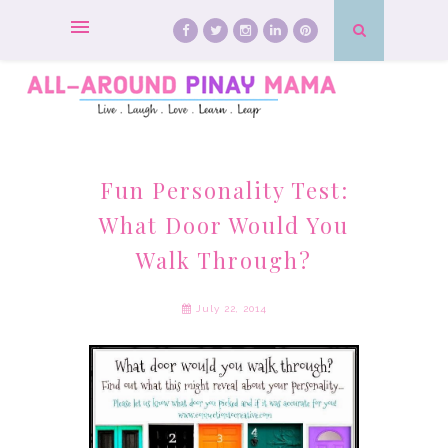
Fun Personality Test:
What Door Would You
Walk Through?
July 22, 2014