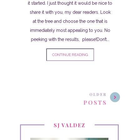
it started. I just thought it would be nice to
share it with you, my dear readers. Look
at the tree and choose the one that is
immediately most appealing to you. No
peeking with the results, please!Don’t...
CONTINUE READING
OLDER
POSTS
SJ VALDEZ