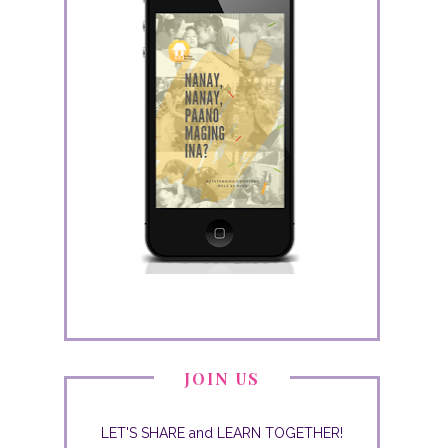
JOIN US
LET'S SHARE and LEARN TOGETHER!