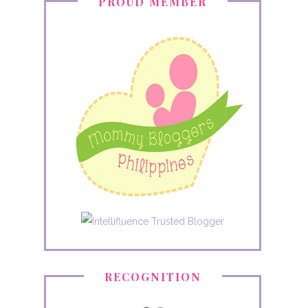
PROUD MEMBER
RECOGNITION