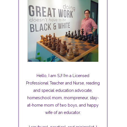
Hello, I am SJ! I’m a Licensed
Professional Teacher and Nurse, reading
and special education advocate,
homeschool mom, mompreneur, stay-
at-home mom of two boys, and happy
wife of an educator.