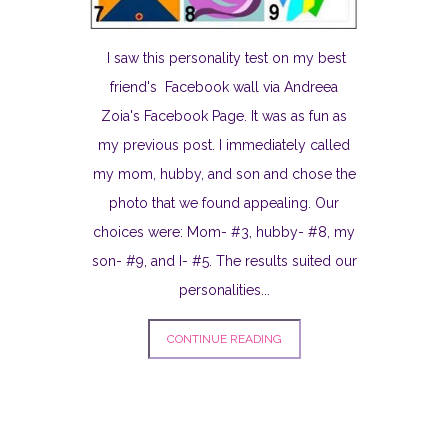
I saw this personality test on my best
friend's Facebook wall via Andreea
Zoia's Facebook Page. It was as fun as
my previous post. I immediately called
my mom, hubby, and son and chose the
photo that we found appealing. Our
choices were: Mom- #3, hubby- #8, my
son- #9, and I- #5. The results suited our
personalities...
CONTINUE READING