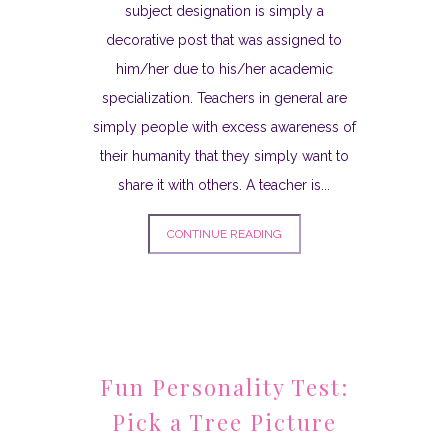
subject designation is simply a
decorative post that was assigned to
him/her due to his/her academic
specialization. Teachers in general are
simply people with excess awareness of
their humanity that they simply want to
share it with others. A teacher is...
CONTINUE READING
Fun Personality Test:
Pick a Tree Picture