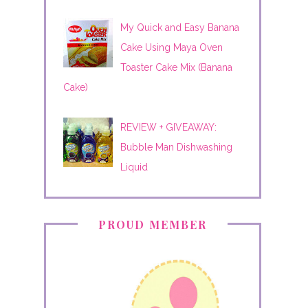
My Quick and Easy Banana
Cake Using Maya Oven
Toaster Cake Mix (Banana
Cake)
REVIEW + GIVEAWAY:
Bubble Man Dishwashing
Liquid
PROUD MEMBER