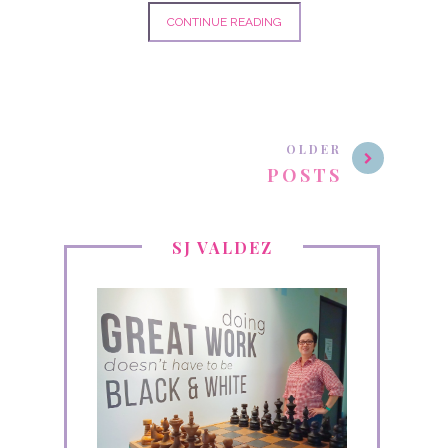
CONTINUE READING
OLDER
POSTS
SJ VALDEZ