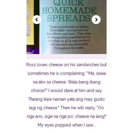
Ross loves cheese on his sandwiches but
sometimes he is complaining, "'Ma, sawa
na ako sa cheese. Wala bang ibang
choice?" I would stare at him and say,
"Parang ikaw naman yata ang may gusto
lagi ng cheese." Then he will reply, "Oo
nga ano, sige na nga po, cheese na lang!"
My eyes popped when I saw...