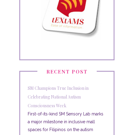
RECENT POST
SM Champions True Inclusion in
Celebrating National Autism
Consciousness Week
First-of-its-kind SM Sensory Lab marks
a major milestone in inclusive mall
spaces for Filipinos on the autism