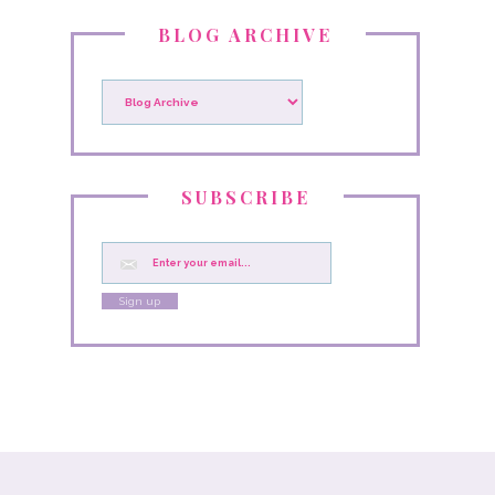
BLOG ARCHIVE
SUBSCRIBE