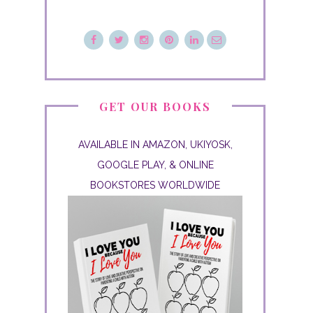
GET OUR BOOKS
AVAILABLE IN AMAZON, UKIYOSK,
GOOGLE PLAY, & ONLINE
BOOKSTORES WORLDWIDE