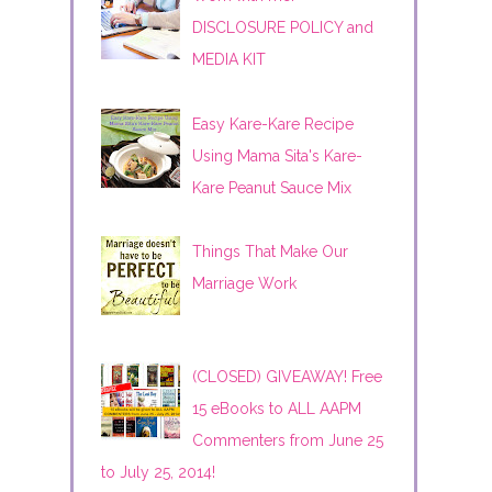
DISCLOSURE POLICY and
MEDIA KIT
Easy Kare-Kare Recipe
Using Mama Sita's Kare-
Kare Peanut Sauce Mix
Things That Make Our
Marriage Work
(CLOSED) GIVEAWAY! Free
15 eBooks to ALL AAPM
Commenters from June 25
to July 25, 2014!