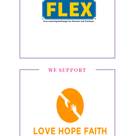
WE SUPPORT