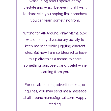
What I blog about speaks of my
lifestyle and what I believe in that I want
to share with you hoping that somehow
you can learn something from.
Writing for All-Around Pinay Mama blog
was once my diversionary activity to
keep me sane while juggling different
roles. But now, I am so blessed to have
this platform as a means to share
something purposeful and useful while
learning from you.
For collaborations, advertisements, or
inquiries, you may send me a message
at all.around.mama@gmail.com. Happy
reading!