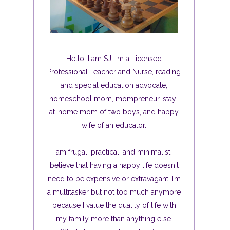
Hello, I am SJ! I’m a Licensed
Professional Teacher and Nurse, reading
and special education advocate,
homeschool mom, mompreneur, stay-
at-home mom of two boys, and happy
wife of an educator.
I am frugal, practical, and minimalist. I
believe that having a happy life doesn't
need to be expensive or extravagant. I’m
a multitasker but not too much anymore
because I value the quality of life with
my family more than anything else.