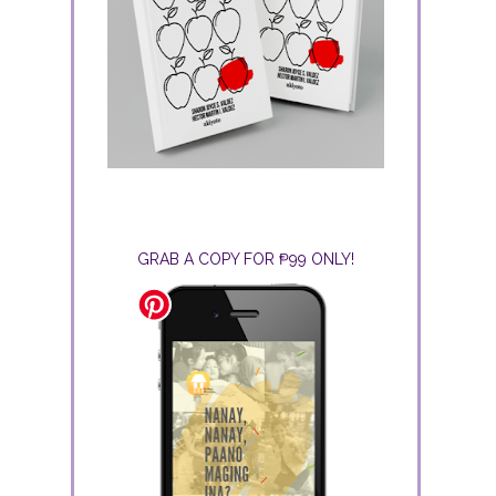
GRAB A COPY FOR ₱99 ONLY!