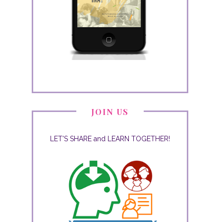
JOIN US
LET'S SHARE and LEARN TOGETHER!