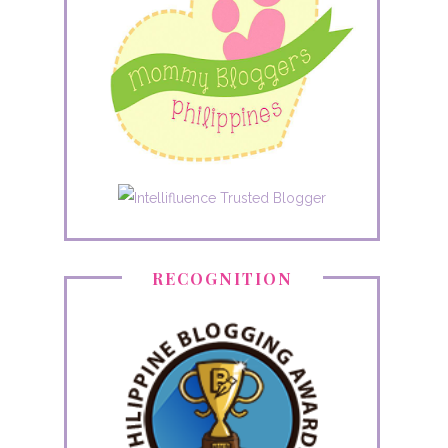
RECOGNITION