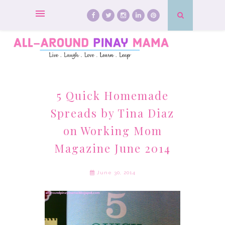
5 Quick Homemade
Spreads by Tina Diaz
on Working Mom
Magazine June 2014
June 30, 2014