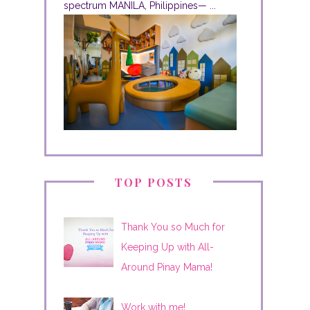
spectrum MANILA, Philippines— ...
TOP POSTS
Thank You so Much for
Keeping Up with All-
Around Pinay Mama!
Work with me!