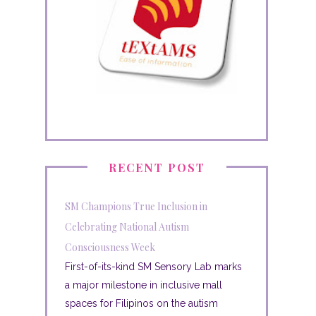
RECENT POST
SM Champions True Inclusion in
Celebrating National Autism
Consciousness Week
First-of-its-kind SM Sensory Lab marks
a major milestone in inclusive mall
spaces for Filipinos on the autism