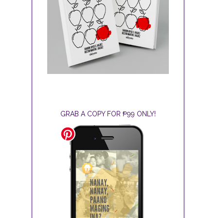
GRAB A COPY FOR ₱99 ONLY!