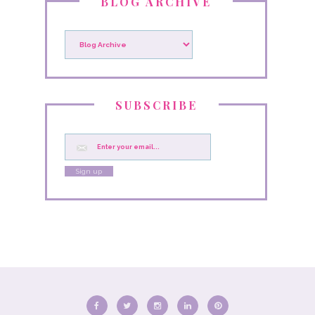
BLOG ARCHIVE
SUBSCRIBE