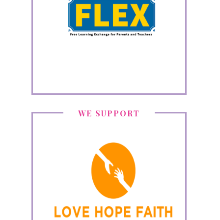
WE SUPPORT