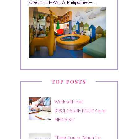
spectrum MANILA, Philippines— ...
TOP POSTS
Work with me!
DISCLOSURE POLICY and
MEDIA KIT
Thank You so Much for