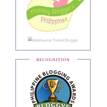
RECOGNITION