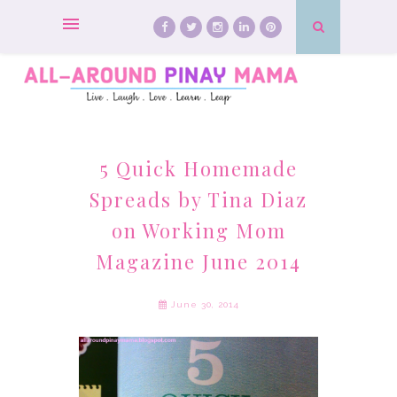
5 Quick Homemade
Spreads by Tina Diaz
on Working Mom
Magazine June 2014
June 30, 2014