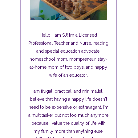
Hello, I am SJ! I’m a Licensed
Professional Teacher and Nurse, reading
and special education advocate,
homeschool mom, mompreneur, stay-
at-home mom of two boys, and happy
wife of an educator.
I am frugal, practical, and minimalist. I
believe that having a happy life doesn't
need to be expensive or extravagant. I’m
a multitasker but not too much anymore
because I value the quality of life with
my family more than anything else.