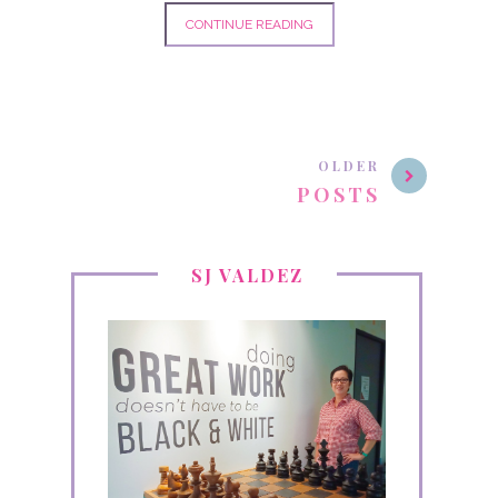
CONTINUE READING
OLDER
POSTS
SJ VALDEZ