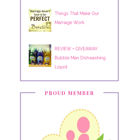
Things That Make Our
Marriage Work
REVIEW + GIVEAWAY:
Bubble Man Dishwashing
Liquid
PROUD MEMBER