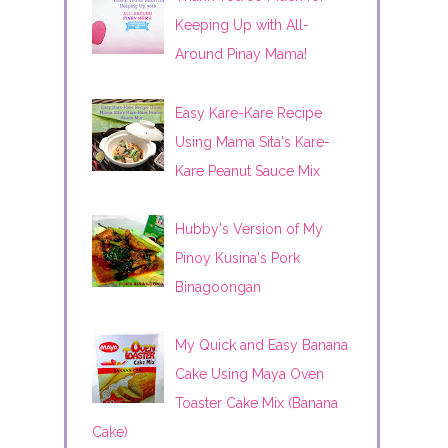
Keeping Up with All-
Around Pinay Mama!
Easy Kare-Kare Recipe
Using Mama Sita's Kare-
Kare Peanut Sauce Mix
Hubby's Version of My
Pinoy Kusina's Pork
Binagoongan
My Quick and Easy Banana
Cake Using Maya Oven
Toaster Cake Mix (Banana
Cake)