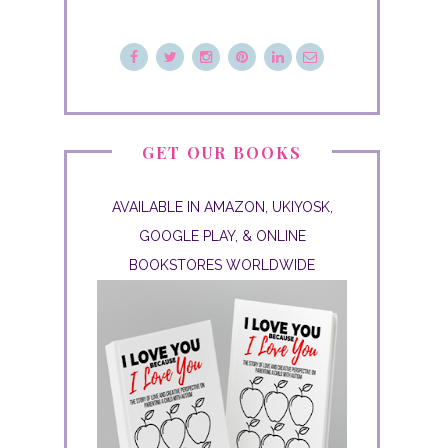
GET OUR BOOKS
AVAILABLE IN AMAZON, UKIYOSK,
GOOGLE PLAY, & ONLINE
BOOKSTORES WORLDWIDE