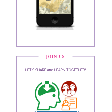
JOIN US
LET'S SHARE and LEARN TOGETHER!