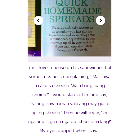
Ross loves cheese on his sandwiches but
sometimes he is complaining, "'Ma, sawa
na ako sa cheese. Wala bang ibang
choice?" I would stare at him and say,
"Parang ikaw naman yata ang may gusto
lagi ng cheese." Then he will reply, "Oo
nga ano, sige na nga po, cheese na lang!"
My eyes popped when I saw...