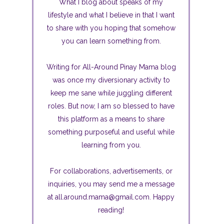
What I blog about speaks of my
lifestyle and what I believe in that I want
to share with you hoping that somehow
you can learn something from.
Writing for All-Around Pinay Mama blog
was once my diversionary activity to
keep me sane while juggling different
roles. But now, I am so blessed to have
this platform as a means to share
something purposeful and useful while
learning from you.
For collaborations, advertisements, or
inquiries, you may send me a message
at all.around.mama@gmail.com. Happy
reading!