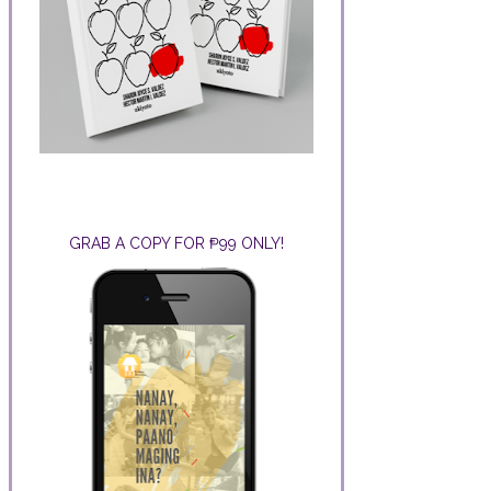
GRAB A COPY FOR ₱99 ONLY!