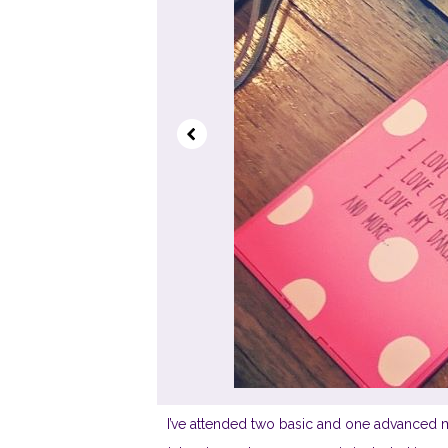
I’ve attended two basic and one advanced m