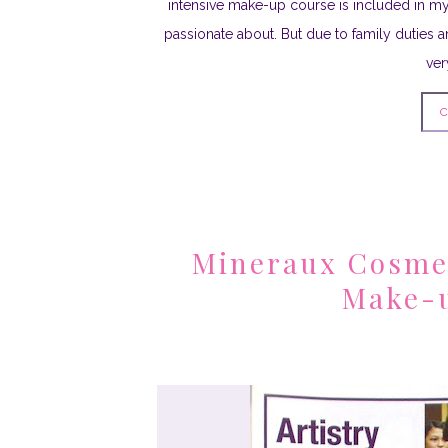
intensive make-up course is included in my
passionate about. But due to family duties a
ver
C
Mineraux Cosmet
Make-