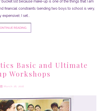
 bucket list because make-up is one of the things that I am
nd financial constraints (sending two boys to school is very,
y expensive), I set...
ONTINUE READING
ics Basic and Ultimate
up Workshops
March 26, 2016