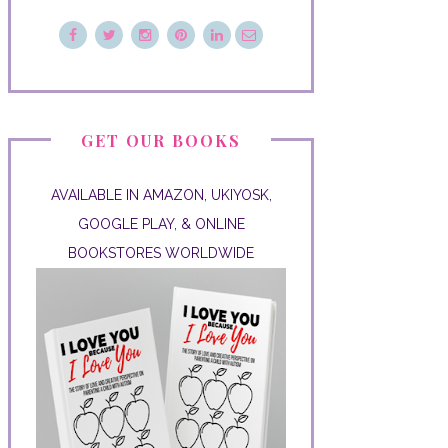
GET OUR BOOKS
AVAILABLE IN AMAZON, UKIYOSK,
GOOGLE PLAY, & ONLINE
BOOKSTORES WORLDWIDE