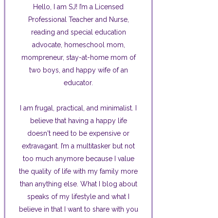
Hello, I am SJ! I’m a Licensed
Professional Teacher and Nurse,
reading and special education
advocate, homeschool mom,
mompreneur, stay-at-home mom of
two boys, and happy wife of an
educator.
I am frugal, practical, and minimalist. I
believe that having a happy life
doesn't need to be expensive or
extravagant. I’m a multitasker but not
too much anymore because I value
the quality of life with my family more
than anything else. What I blog about
speaks of my lifestyle and what I
believe in that I want to share with you