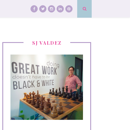
SJ VALDEZ