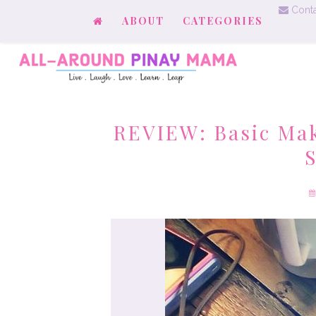
Conta
ABOUT
CATEGORIES
REVIEW: Basic Ma
S