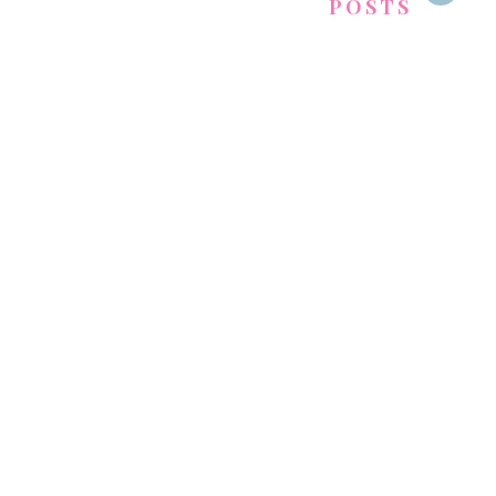
POSTS