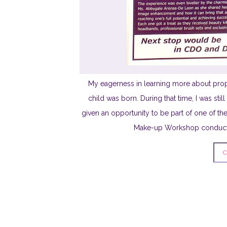
My eagerness in learning more about pro
child was born. During that time, I was sti
given an opportunity to be part of one of th
Make-up Workshop conducted
C