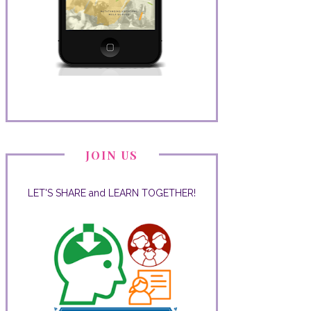
JOIN US
LET'S SHARE and LEARN TOGETHER!