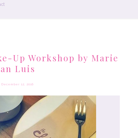
ct
ke-Up Workshop by Marie
an Luis
December 12, 2016