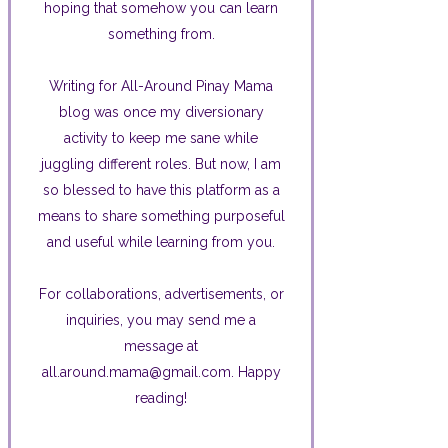
hoping that somehow you can learn
something from.
Writing for All-Around Pinay Mama
blog was once my diversionary
activity to keep me sane while
juggling different roles. But now, I am
so blessed to have this platform as a
means to share something purposeful
and useful while learning from you.
For collaborations, advertisements, or
inquiries, you may send me a
message at
all.around.mama@gmail.com. Happy
reading!