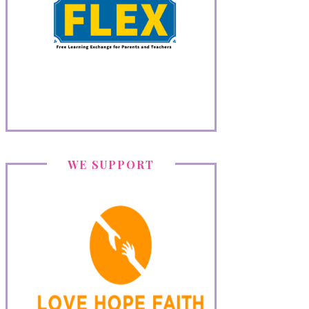
WE SUPPORT