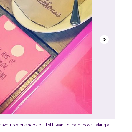
ake-up workshops but I still want to learn more. Taking an