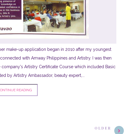
per make-up application began in 2010 after my youngest
ll connected with Amway Philippines and Artistry. I was then
e company's Artistry Certificate Course which included Basic
 by Artistry Ambassador, beauty expert,...
ONTINUE READING
OLDER