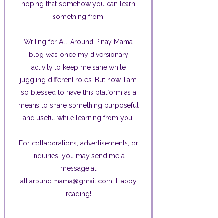
hoping that somehow you can learn
something from.
Writing for All-Around Pinay Mama
blog was once my diversionary
activity to keep me sane while
juggling different roles. But now, I am
so blessed to have this platform as a
means to share something purposeful
and useful while learning from you.
For collaborations, advertisements, or
inquiries, you may send me a
message at
all.around.mama@gmail.com. Happy
reading!