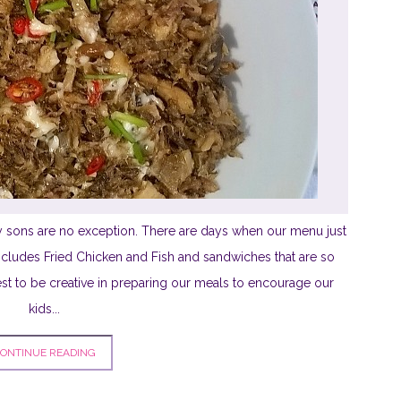
 sons are no exception. There are days when our menu just
ncludes Fried Chicken and Fish and sandwiches that are so
st to be creative in preparing our meals to encourage our
kids...
ONTINUE READING