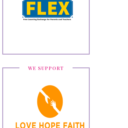
WE SUPPORT