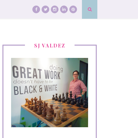
SJ VALDEZ