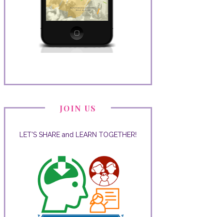
JOIN US
LET'S SHARE and LEARN TOGETHER!