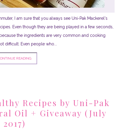
commuter, I am sure that you always see Uni-Pak Mackerel's
ipes. Even though they are being played in a few seconds,
ecause the ingredients are very common and cooking
t difficult. Even people who...
ONTINUE READING
lthy Recipes by Uni-Pak
ral Oil + Giveaway (July
2017)