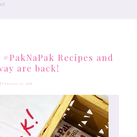
ct
 #PakNaPak Recipes and
way are back!
February 22, 2018