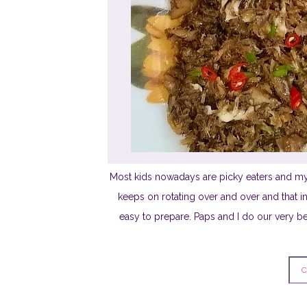
Most kids nowadays are picky eaters and my
keeps on rotating over and over and that i
easy to prepare. Paps and I do our very be
C