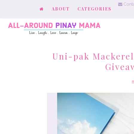
Conta
ABOUT
CATEGORIES
Uni-pak Mackerel
Givea