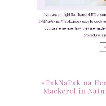
If you are an Light Rail Transit (LRT) 2 
#PakNaPak na #TatakUnipak easy to cook rec
you can remember how they are made b
procedure is no
C
#PakNaPak na Hea
Mackerel in Natu