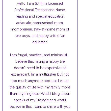
Hello, I am SJ! I’m a Licensed
Professional Teacher and Nurse,
reading and special education
advocate, homeschool mom,
mompreneur, stay-at-home mom of
two boys, and happy wife of an
educator.
I am frugal, practical, and minimalist. I
believe that having a happy life
doesn't need to be expensive or
extravagant. I’m a multitasker but not
too much anymore because I value
the quality of life with my family more
than anything else. What I blog about
speaks of my lifestyle and what I
believe in that I want to share with you