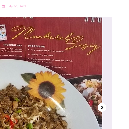
July 08, 2017