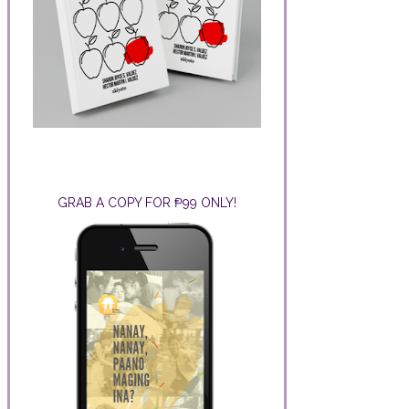
GRAB A COPY FOR ₱99 ONLY!