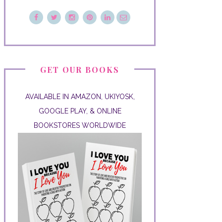
GET OUR BOOKS
AVAILABLE IN AMAZON, UKIYOSK,
GOOGLE PLAY, & ONLINE
BOOKSTORES WORLDWIDE