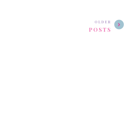
OLDER
POSTS