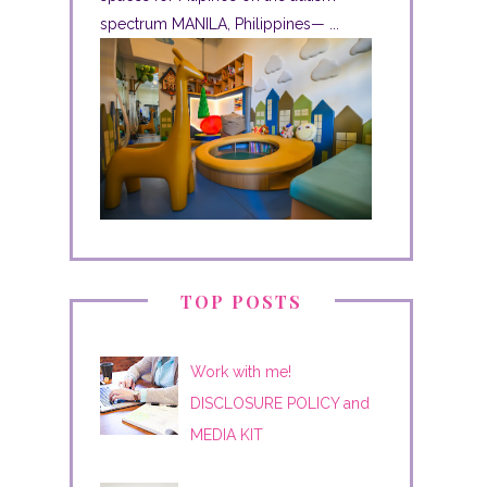
spectrum MANILA, Philippines— ...
TOP POSTS
Work with me!
DISCLOSURE POLICY and
MEDIA KIT