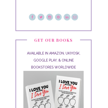
GET OUR BOOKS
AVAILABLE IN AMAZON, UKIYOSK,
GOOGLE PLAY, & ONLINE
BOOKSTORES WORLDWIDE