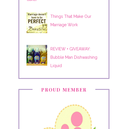
Things That Make Our
Marriage Work
REVIEW + GIVEAWAY:
Bubble Man Dishwashing
Liquid
PROUD MEMBER