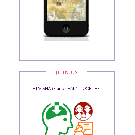
JOIN US
LET'S SHARE and LEARN TOGETHER!