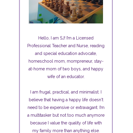
Hello, I am SJ! I’m a Licensed
Professional Teacher and Nurse, reading
and special education advocate,
homeschool mom, mompreneur, stay-
at-home mom of two boys, and happy
wife of an educator.
I am frugal, practical, and minimalist. I
believe that having a happy life doesn't
need to be expensive or extravagant. I’m
a multitasker but not too much anymore
because I value the quality of life with
my family more than anything else.