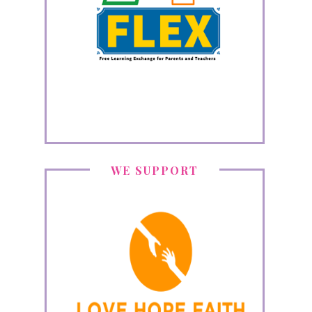
WE SUPPORT