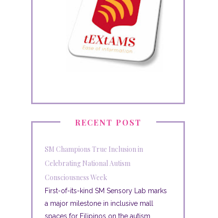
RECENT POST
SM Champions True Inclusion in
Celebrating National Autism
Consciousness Week
First-of-its-kind SM Sensory Lab marks
a major milestone in inclusive mall
spaces for Filipinos on the autism