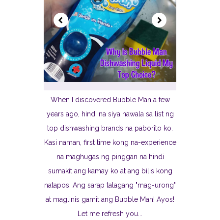
When I discovered Bubble Man a few
years ago, hindi na siya nawala sa list ng
top dishwashing brands na paborito ko.
Kasi naman, first time kong na-experience
na maghugas ng pinggan na hindi
sumakit ang kamay ko at ang bilis kong
natapos. Ang sarap talagang "mag-urong"
at maglinis gamit ang Bubble Man! Ayos!
Let me refresh you...