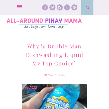
Why is Bubble Man
Dishwashing Liquid
My Top Choice?
May 26, 2019