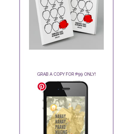
GRAB A COPY FOR ₱99 ONLY!