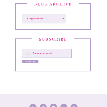
BLOG ARCHIVE
SUBSCRIBE