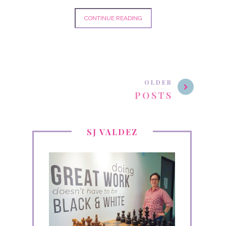
CONTINUE READING
OLDER
POSTS
SJ VALDEZ