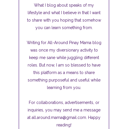
What I blog about speaks of my
lifestyle and what I believe in that I want
to share with you hoping that somehow
you can learn something from.
Writing for All-Around Pinay Mama blog
was once my diversionary activity to
keep me sane while juggling different
roles. But now, I am so blessed to have
this platform as a means to share
something purposeful and useful while
learning from you.
For collaborations, advertisements, or
inquiries, you may send me a message
at all.around.mama@gmail.com. Happy
reading!