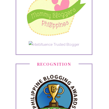
RECOGNITION