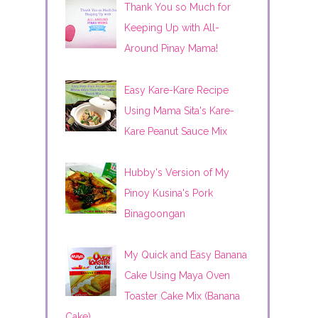
Thank You so Much for
Keeping Up with All-
Around Pinay Mama!
Easy Kare-Kare Recipe
Using Mama Sita's Kare-
Kare Peanut Sauce Mix
Hubby's Version of My
Pinoy Kusina's Pork
Binagoongan
My Quick and Easy Banana
Cake Using Maya Oven
Toaster Cake Mix (Banana
Cake)