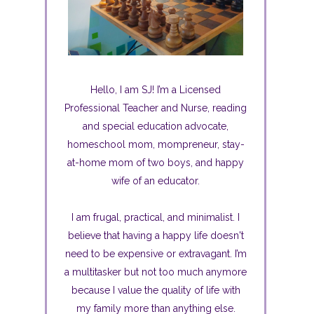
Hello, I am SJ! I’m a Licensed
Professional Teacher and Nurse, reading
and special education advocate,
homeschool mom, mompreneur, stay-
at-home mom of two boys, and happy
wife of an educator.
I am frugal, practical, and minimalist. I
believe that having a happy life doesn't
need to be expensive or extravagant. I’m
a multitasker but not too much anymore
because I value the quality of life with
my family more than anything else.