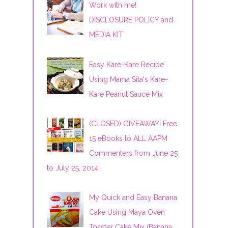
Work with me!
DISCLOSURE POLICY and
MEDIA KIT
Easy Kare-Kare Recipe
Using Mama Sita's Kare-
Kare Peanut Sauce Mix
(CLOSED) GIVEAWAY! Free
15 eBooks to ALL AAPM
Commenters from June 25
to July 25, 2014!
My Quick and Easy Banana
Cake Using Maya Oven
Toaster Cake Mix (Banana