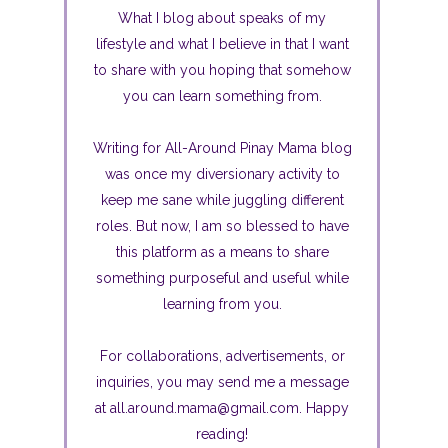
What I blog about speaks of my
lifestyle and what I believe in that I want
to share with you hoping that somehow
you can learn something from.
Writing for All-Around Pinay Mama blog
was once my diversionary activity to
keep me sane while juggling different
roles. But now, I am so blessed to have
this platform as a means to share
something purposeful and useful while
learning from you.
For collaborations, advertisements, or
inquiries, you may send me a message
at all.around.mama@gmail.com. Happy
reading!