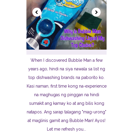
When I discovered Bubble Man a few
years ago, hindi na siya nawala sa list ng
top dishwashing brands na paborito ko.
Kasi naman, first time kong na-experience
na maghugas ng pinggan na hindi
sumakit ang kamay ko at ang bilis kong
natapos. Ang sarap talagang "mag-urong"
at maglinis gamit ang Bubble Man! Ayos!
Let me refresh you...