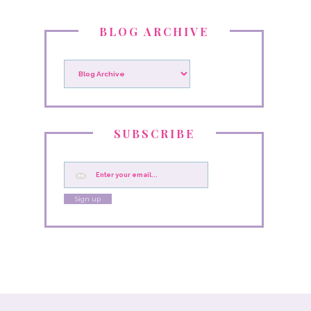
BLOG ARCHIVE
SUBSCRIBE