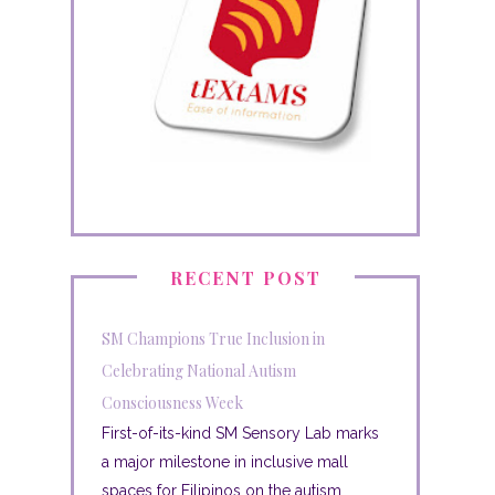
RECENT POST
SM Champions True Inclusion in
Celebrating National Autism
Consciousness Week
First-of-its-kind SM Sensory Lab marks
a major milestone in inclusive mall
spaces for Filipinos on the autism