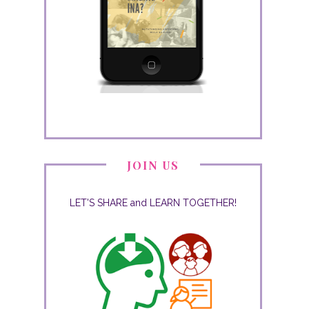
JOIN US
LET'S SHARE and LEARN TOGETHER!