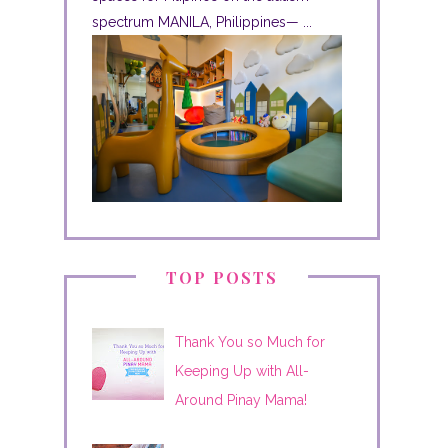
spectrum MANILA, Philippines— ...
TOP POSTS
Thank You so Much for
Keeping Up with All-
Around Pinay Mama!