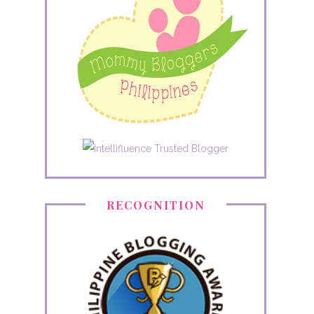
RECOGNITION