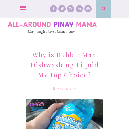
Why is Bubble Man
Dishwashing Liquid
My Top Choice?
May 26, 2019