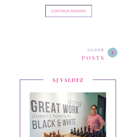
CONTINUE READING
OLDER
POSTS
SJ VALDEZ