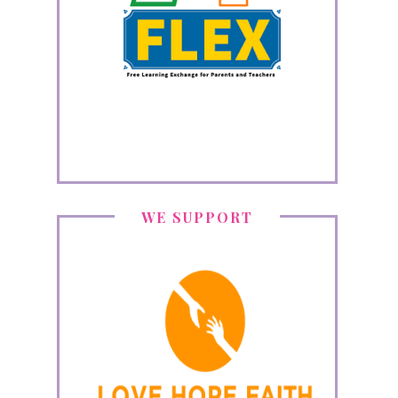
WE SUPPORT