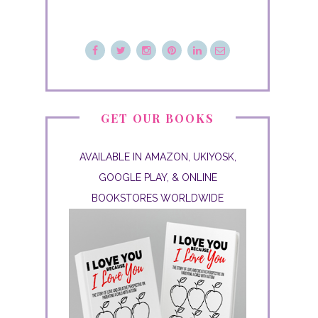
GET OUR BOOKS
AVAILABLE IN AMAZON, UKIYOSK,
GOOGLE PLAY, & ONLINE
BOOKSTORES WORLDWIDE