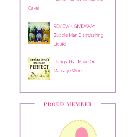
Cake)
REVIEW + GIVEAWAY:
Bubble Man Dishwashing
Liquid
Things That Make Our
Marriage Work
PROUD MEMBER