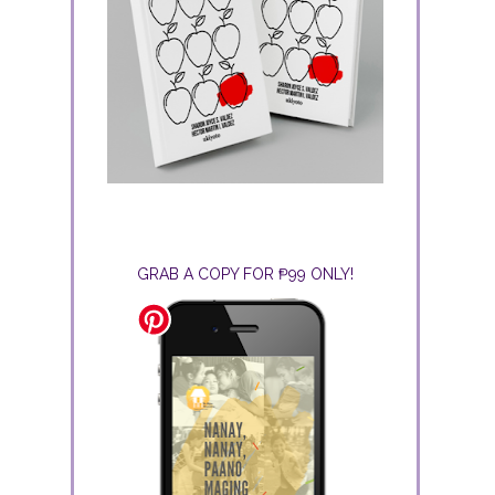
GRAB A COPY FOR ₱99 ONLY!