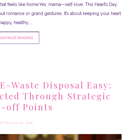
that feels like home.Yes, mama—self-love. This Heart’s Day,
about romance or grand gestures. It’s about keeping your heart
happy, healthy,...
ONTINUE READING
E-Waste Disposal Easy:
ected Through Strategic
-off Points
February 10, 2026