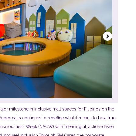
jor milestone in inclusive mall spaces for Filipinos on the
permalls continues to redefine what it means to be a true
 Consciousness Week (NACW) with meaningful, action-driven
d into real inclusion.Through SM Cares, the corporate...