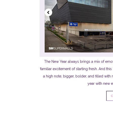
The New Year always brings a mix of emot
familiar excitement of starting fresh. And th
a high note, bigger, bolder, and filled wi
year with new ene
C