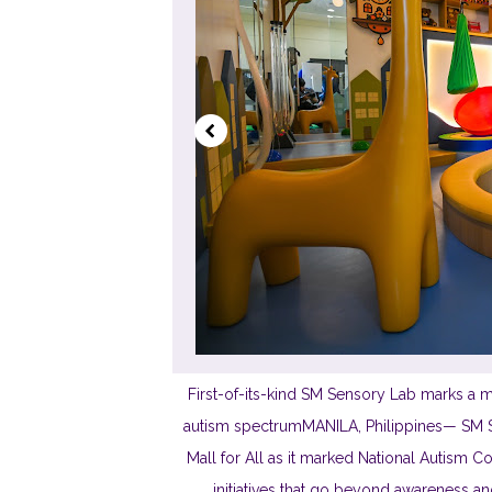
First-of-its-kind SM Sensory Lab marks a ma
autism spectrumMANILA, Philippines— SM Su
Mall for All as it marked National Autism
initiatives that go beyond awareness an