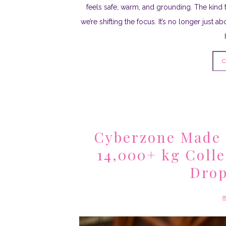
feels safe, warm, and grounding. The kind 
we’re shifting the focus. It’s no longer just 
C
Cyberzone Made 
14,000+ kg Coll
Drop