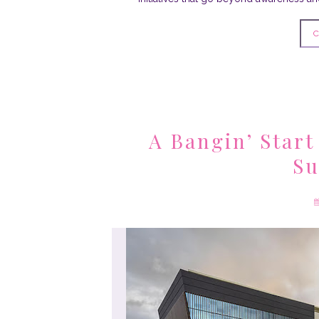
C
A Bangin’ Start
Su