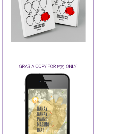
GRAB A COPY FOR ₱99 ONLY!