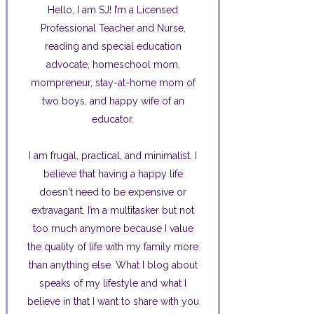
Hello, I am SJ! I’m a Licensed
Professional Teacher and Nurse,
reading and special education
advocate, homeschool mom,
mompreneur, stay-at-home mom of
two boys, and happy wife of an
educator.
I am frugal, practical, and minimalist. I
believe that having a happy life
doesn't need to be expensive or
extravagant. I’m a multitasker but not
too much anymore because I value
the quality of life with my family more
than anything else. What I blog about
speaks of my lifestyle and what I
believe in that I want to share with you