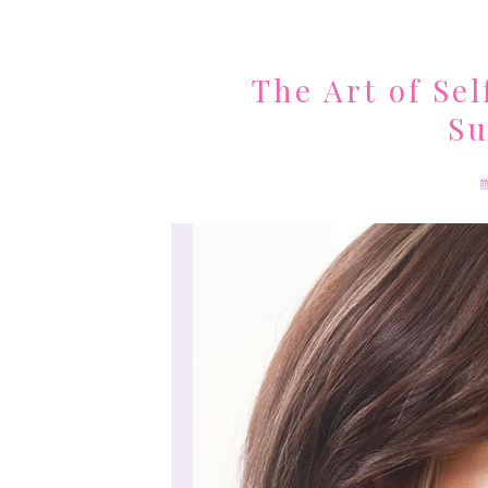
The Art of Sel
Su