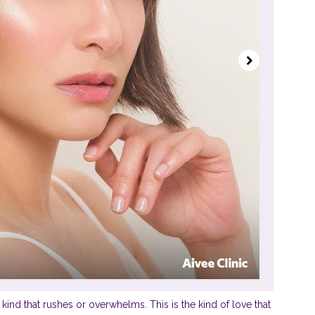
he kind that rushes or overwhelms. This is the kind of love that