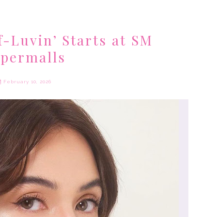
f-Luvin’ Starts at SM
permalls
February 10, 2026