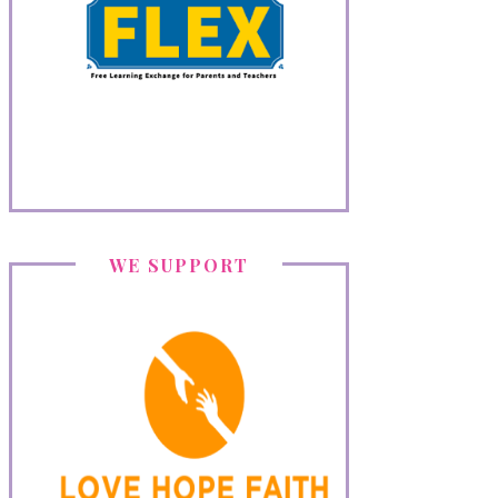
WE SUPPORT