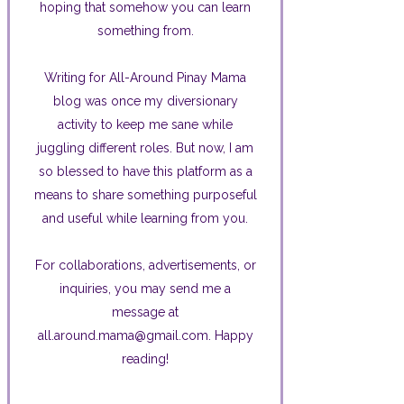
hoping that somehow you can learn
something from.
Writing for All-Around Pinay Mama
blog was once my diversionary
activity to keep me sane while
juggling different roles. But now, I am
so blessed to have this platform as a
means to share something purposeful
and useful while learning from you.
For collaborations, advertisements, or
inquiries, you may send me a
message at
all.around.mama@gmail.com. Happy
reading!