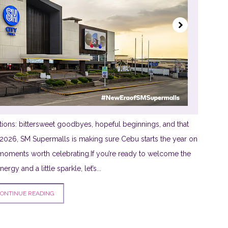
ions: bittersweet goodbyes, hopeful beginnings, and that
is 2026, SM Supermalls is making sure Cebu starts the year on
th moments worth celebrating.If you’re ready to welcome the
rgy and a little sparkle, let’s...
ONTINUE READING