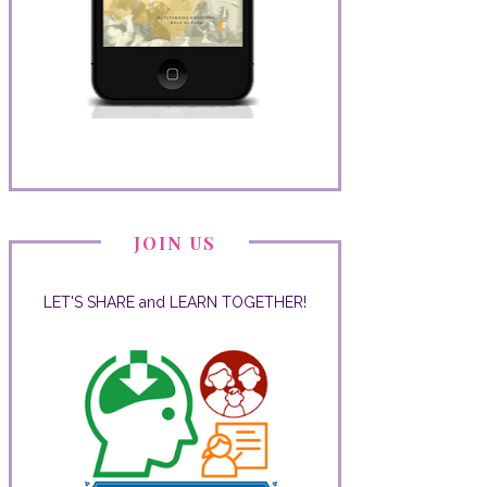
JOIN US
LET'S SHARE and LEARN TOGETHER!