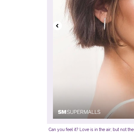
Can you feel it? Love is in the air; but not t