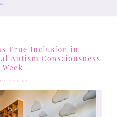
ct
 True Inclusion in
nal Autism Consciousness
Week
February 10, 2026