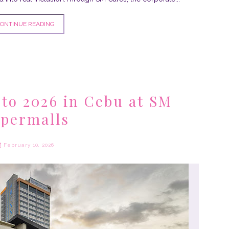
ONTINUE READING
 to 2026 in Cebu at SM
permalls
February 10, 2026