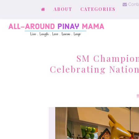
Conta
ABOUT
CATEGORIES
SM Champions
Celebrating Natio