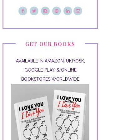
GET OUR BOOKS
AVAILABLE IN AMAZON, UKIYOSK,
GOOGLE PLAY, & ONLINE
BOOKSTORES WORLDWIDE