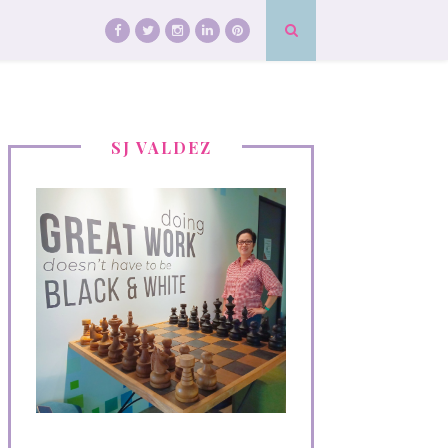
SJ VALDEZ