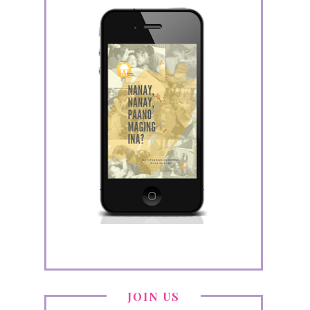
JOIN US