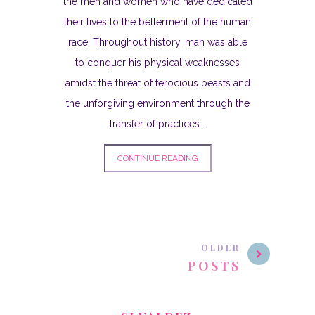
the men and women who have dedicated
their lives to the betterment of the human
race. Throughout history, man was able
to conquer his physical weaknesses
amidst the threat of ferocious beasts and
the unforgiving environment through the
transfer of practices...
CONTINUE READING
OLDER
POSTS