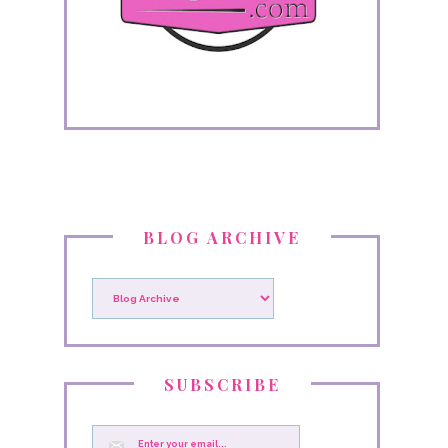
BLOG ARCHIVE
SUBSCRIBE