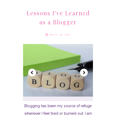
Lessons I've Learned
as a Blogger
March 30, 2021
Blogging has been my source of refuge
whenever I feel tired or burned-out. I am