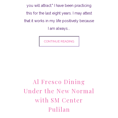
you will attract." I have been practicing
this for the last eight years. I may attest
that it works in my life positively because
I am always...
CONTINUE READING
Al Fresco Dining
Under the New Normal
with SM Center
Pulilan