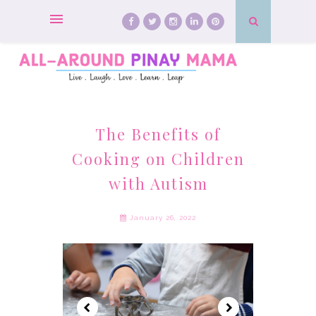
The Benefits of
Cooking on Children
with Autism
January 26, 2022