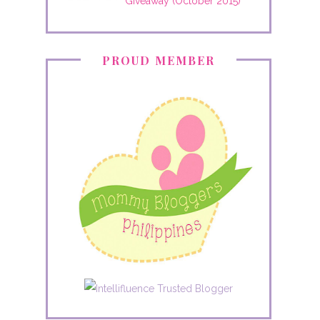
Giveaway (October 2015)
PROUD MEMBER