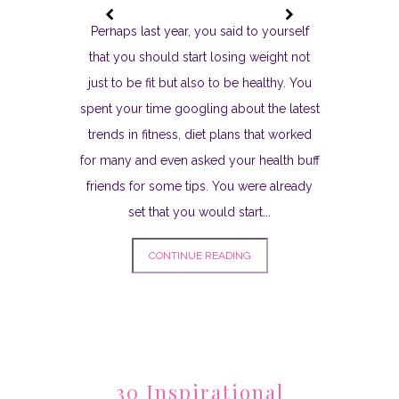
Perhaps last year, you said to yourself
that you should start losing weight not
just to be fit but also to be healthy. You
spent your time googling about the latest
trends in fitness, diet plans that worked
for many and even asked your health buff
friends for some tips. You were already
set that you would start...
CONTINUE READING
30 Inspirational