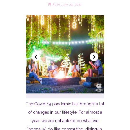
February 24, 2021
The Covid-19 pandemic has brought a lot
of changes in our lifestyle. For almost a
year, we are not able to do what we
"normally" do like commuting, dining-in,