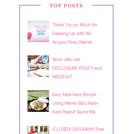
TOP POSTS
Thank You so Much for
Keeping Up with All-
Around Pinay Mama!
Work with me!
DISCLOSURE POLICY and
MEDIA KIT
Easy Kare-Kare Recipe
Using Mama Sita's Kare-
Kare Peanut Sauce Mix
(CLOSED) GIVEAWAY! Free