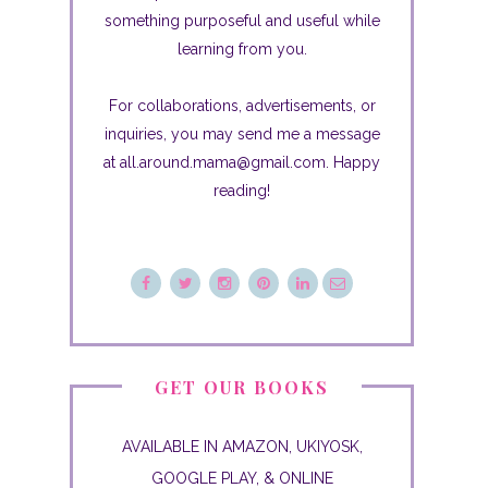
something purposeful and useful while
learning from you.
For collaborations, advertisements, or
inquiries, you may send me a message
at all.around.mama@gmail.com. Happy
reading!
GET OUR BOOKS
AVAILABLE IN AMAZON, UKIYOSK,
GOOGLE PLAY, & ONLINE