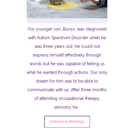
Our younger son, Bunso, was diagnosed
with Autism Spectrum Disorder when he
was three years old. He could not
express himself effectively through
words but he was capable of telling us
what he wanted through actions. Our only
dream for him was to be able to
communicate with us. After three months
of attending occupational therapy
sessions, he...
CONTINUE READING