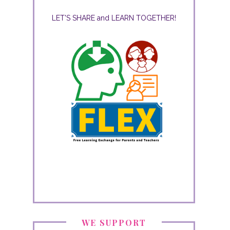
LET'S SHARE and LEARN TOGETHER!
WE SUPPORT