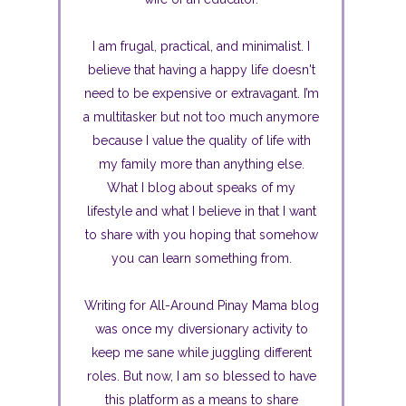
I am frugal, practical, and minimalist. I
believe that having a happy life doesn't
need to be expensive or extravagant. I’m
a multitasker but not too much anymore
because I value the quality of life with
my family more than anything else.
What I blog about speaks of my
lifestyle and what I believe in that I want
to share with you hoping that somehow
you can learn something from.
Writing for All-Around Pinay Mama blog
was once my diversionary activity to
keep me sane while juggling different
roles. But now, I am so blessed to have
this platform as a means to share