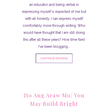
an educator and being verbal in
expressing myself is expected of me but
with all honesty, I can express myself
comfortably more through writing. Who
would have thought that I am still doing
this after all these years? How time flies!
I've been blogging...
CONTINUE READING
Ito Ang Araw Mo: You
May Build Bright