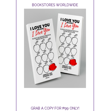
BOOKSTORES WORLDWIDE
GRAB A COPY FOR ₱99 ONLY!