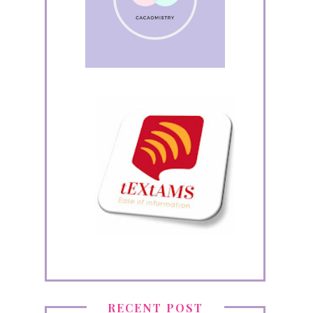
RECENT POST