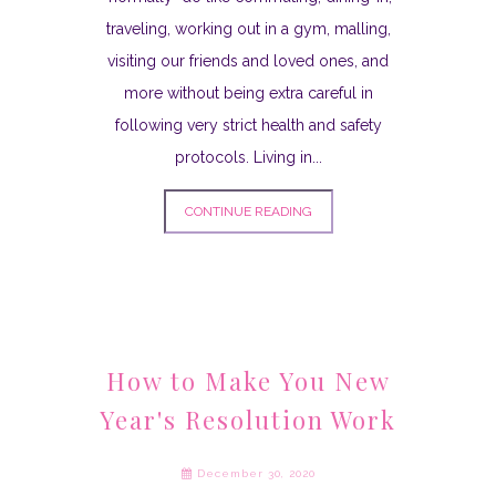
traveling, working out in a gym, malling,
visiting our friends and loved ones, and
more without being extra careful in
following very strict health and safety
protocols. Living in...
CONTINUE READING
How to Make You New
Year's Resolution Work
December 30, 2020