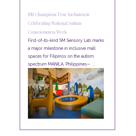
SM Champions True Inclusion in
Celebrating National Autism
Consciousness Week
First-of-its-kind SM Sensory Lab marks
a major milestone in inclusive mall
spaces for Filipinos on the autism
spectrum MANILA, Philippines— ...