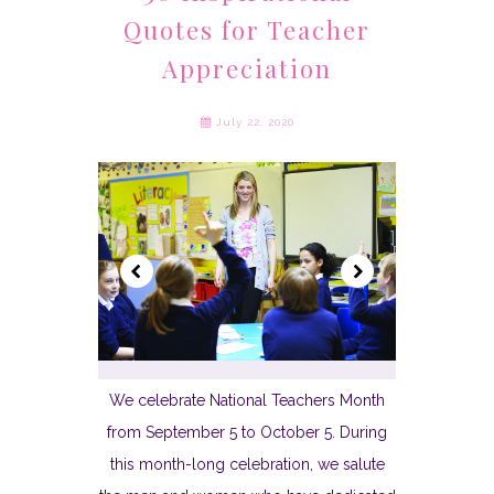
Quotes for Teacher
Appreciation
July 22, 2020
We celebrate National Teachers Month
from September 5 to October 5. During
this month-long celebration, we salute