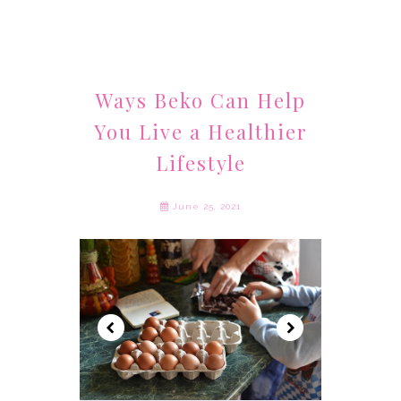
Ways Beko Can Help
You Live a Healthier
Lifestyle
June 25, 2021