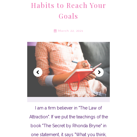
Habits to Reach Your
Goals
March 22, 2021
I am a firm believer in "The Law of
Attraction". If we put the teachings of the
book "The Secret by Rhonda Bryne" in
one statement, it says "What you think,