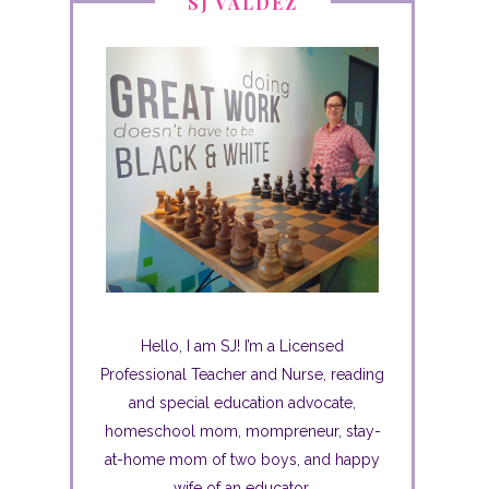
SJ VALDEZ
Hello, I am SJ! I’m a Licensed
Professional Teacher and Nurse, reading
and special education advocate,
homeschool mom, mompreneur, stay-
at-home mom of two boys, and happy
wife of an educator.