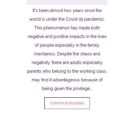
It's been almost two years since the
world is under the Covid-19 pandemic.
This phenomenon has made both
negative and positive impacts in the lives
of people especially in the family
mechanics. Despite the chaos and
negativity, there are adults especially
parents who belong to the working class,
may find it advantageous because of
being given the privilege...
CONTINUE READING