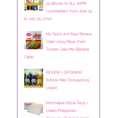
15 eBooks to ALL AAPM
Commenters from June 25
to July 25, 2014!
My Quick and Easy Banana
Cake Using Maya Oven
Toaster Cake Mix (Banana
Cake)
REVIEW + GIVEAWAY:
Bubble Man Dishwashing
Liquid
Informative Pillow Facts +
Uratex Philippines