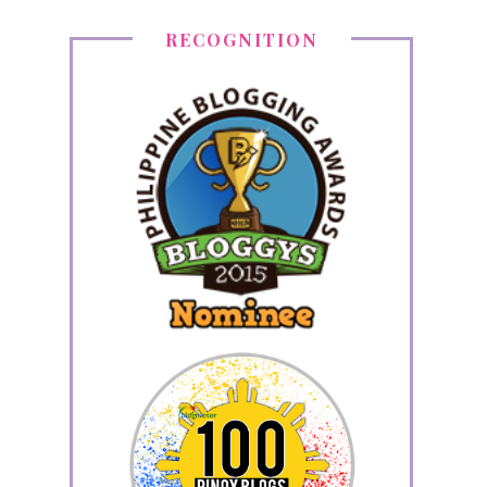
RECOGNITION